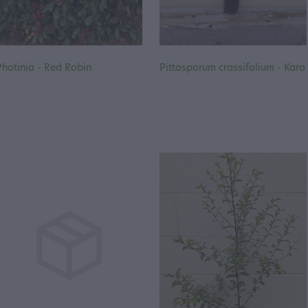
Photinia - Red Robin
Pittosporum crassifolium - Karo