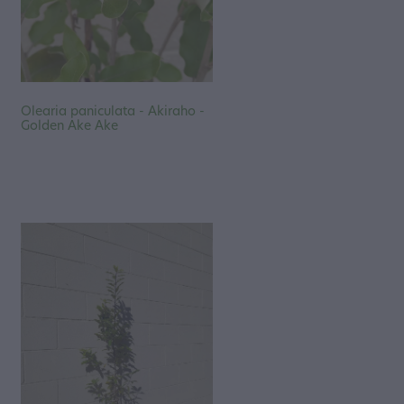
Olearia paniculata - Akiraho -
Golden Ake Ake