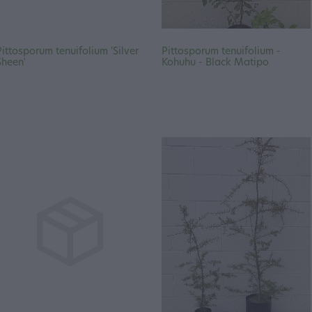
Pittosporum tenuifolium 'Silver
Pittosporum tenuifolium -
Sheen'
Kohuhu - Black Matipo