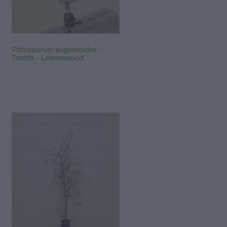
Pittosporum eugenioides -
Tarata - Lemonwood