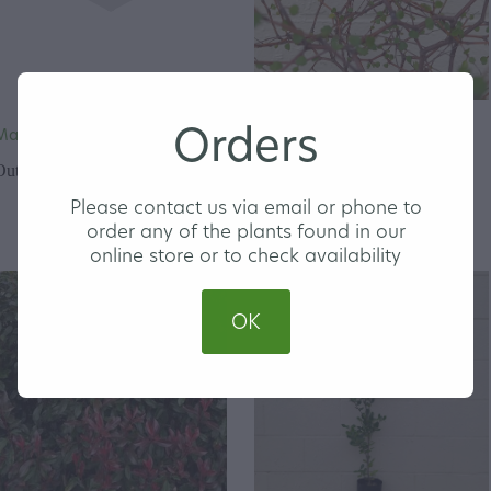
Orders
Magnolia 'Little Gem'
Muehlenbeckia astonii -
Shrubby Tororaro
Out of stock
Please contact us via email or phone to
order any of the plants found in our
online store or to check availability
OK