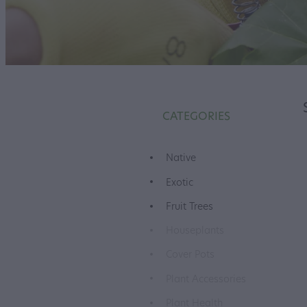
CATEGORIES
Native
Exotic
Fruit Trees
Houseplants
Cover Pots
Plant Accessories
Plant Health