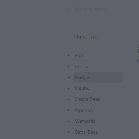
Growing Media
Plant Type
Flax
Grasses
d
Hedge
Shrubs
Shade Trees
Riparian
Wetlands
Birds/Bees