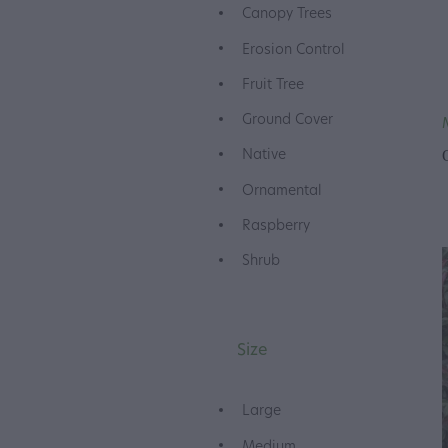
Canopy Trees
Erosion Control
Fruit Tree
Ground Cover
Native
Ornamental
Raspberry
Shrub
Size
Large
Medium