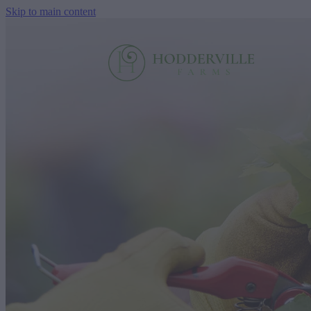
Skip to main content