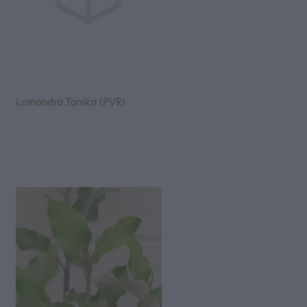
Lomandra Tanika (PVR)