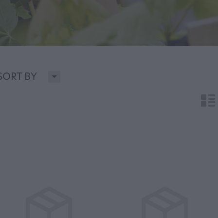
H
SORT BY
n