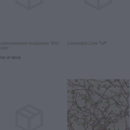
Leptospermum scoparium 'Wiri
Lomandra Lime Tuff
Joan'
Out of stock