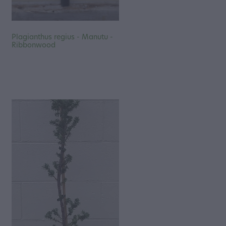
Plagianthus regius - Manutu -
Ribbonwood