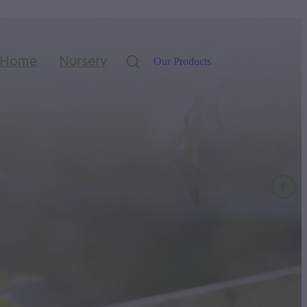
Home
Nursery
Our Products