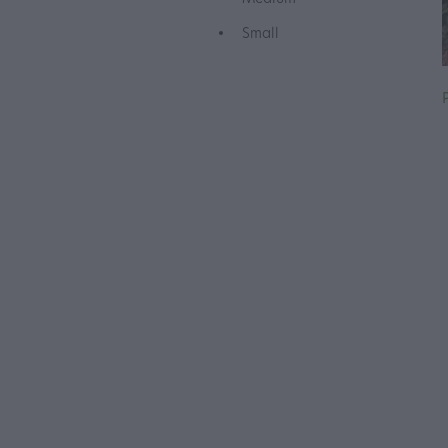
Small