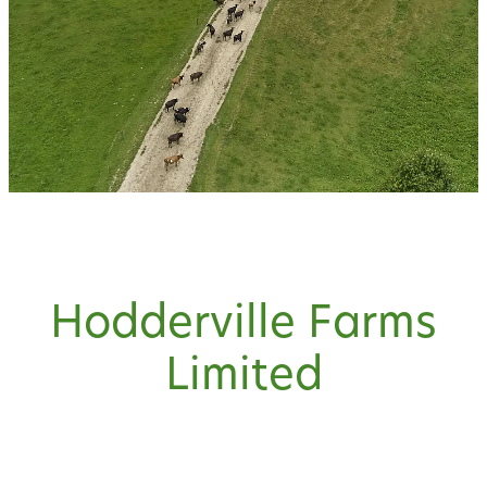
Hodderville Farms
Limited