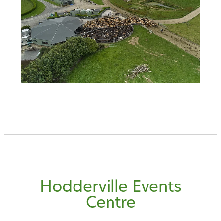
Hodderville Events
Centre