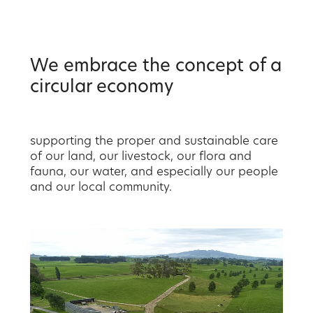
We embrace the concept of a
circular economy
supporting the proper and sustainable care
of our land, our livestock, our flora and
fauna, our water, and especially our people
and our local community.