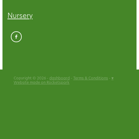
Nursery
Copyright © 2026 -
dashboard
-
Terms & Conditions
-
♥
Website made on Rocketspark