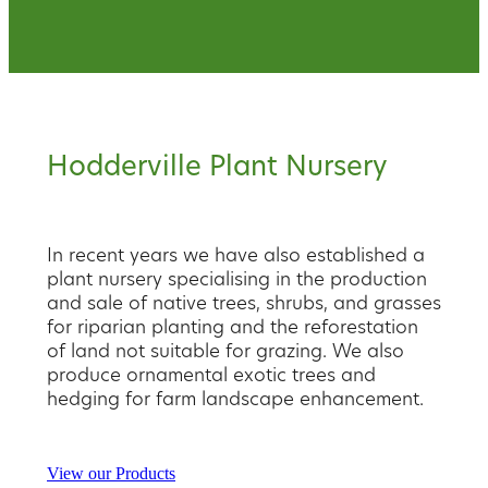
Hodderville Plant Nursery
In recent years we have also established a
plant nursery specialising in the production
and sale of native trees, shrubs, and grasses
for riparian planting and the reforestation
of land not suitable for grazing. We also
produce ornamental exotic trees and
hedging for farm landscape enhancement.
View our Products