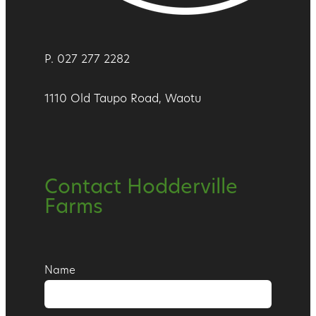
P. 027 277 2282
1110 Old Taupo Road, Waotu
Contact Hodderville
Farms
Name