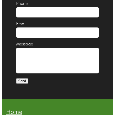
Phone
Email
Message
Send
Home