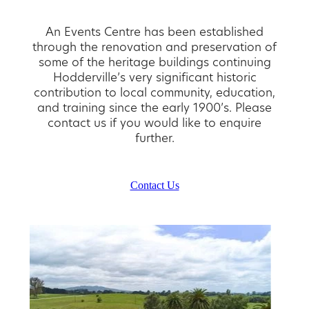
An Events Centre has been established
through the renovation and preservation of
some of the heritage buildings continuing
Hodderville’s very significant historic
contribution to local community, education,
and training since the early 1900’s. Please
contact us if you would like to enquire
further.
Contact Us