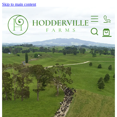
Skip to main content
Home
Nursery
Shop