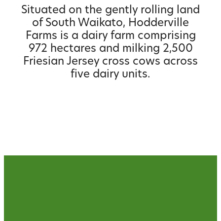
Situated on the gently rolling land
of South Waikato, Hodderville
Farms is a dairy farm comprising
972 hectares and milking 2,500
Friesian Jersey cross cows across
five dairy units.