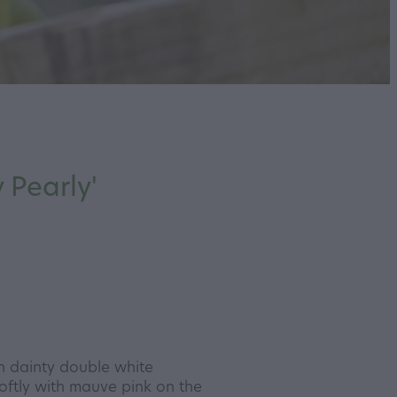
 Pearly'
th dainty double white
oftly with mauve pink on the