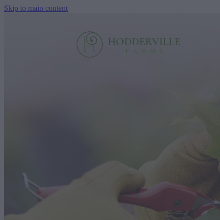
Skip to main content