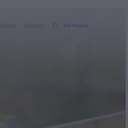
Home
Nursery
Our Products