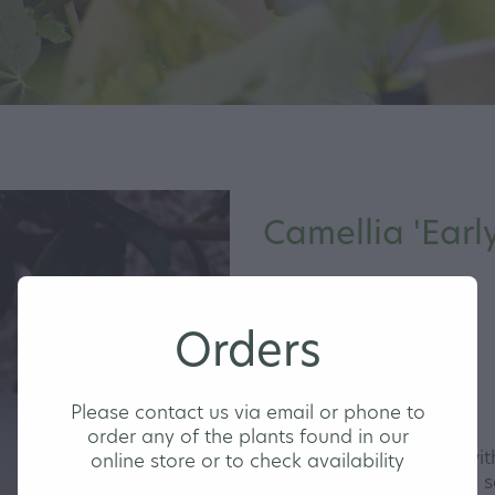
Camellia 'Early
MEDIUM
Orders
Please contact us via email or phone to
order any of the plants found in our
A very pretty Camellia wi
online store or to check availability
blooms that are shaded s