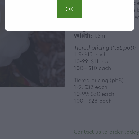
edges. These are produc
OK
early winter. Small dense 
Happiest in semi-shade wi
Height:
2-3m
Width:
1.5m
Tiered pricing (1.3L pot):
1-9: $12 each
10-99: $11 each
100+ $10 each
Tiered pricing (pb8):
1-9: $32 each
10-99: $30 each
100+ $28 each
Contact us to order toda