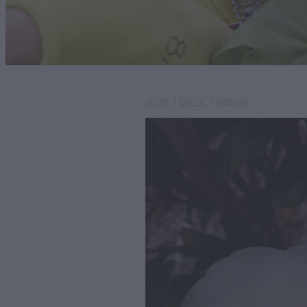
STORE
/
EXOTIC
/
MEDIUM