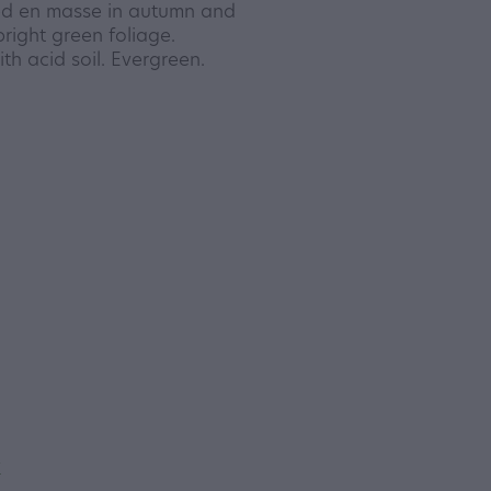
ed en masse in autumn and
bright green foliage.
th acid soil. Evergreen.
y