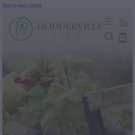
Skip to main content
Home
Nursery
Shop