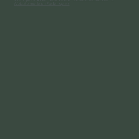
Website made on Rocketspark