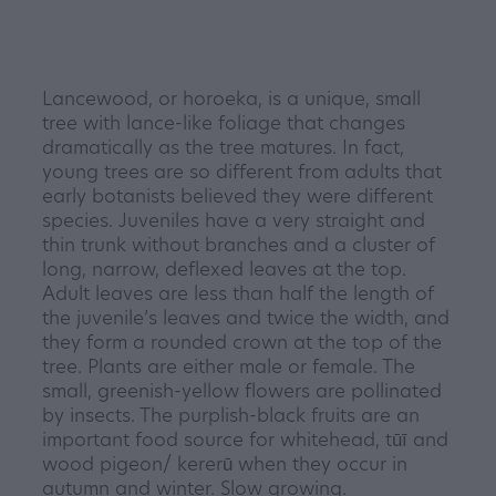
Lancewood, or horoeka, is a unique, small
tree with lance-like foliage that changes
dramatically as the tree matures. In fact,
young trees are so different from adults that
early botanists believed they were different
species. Juveniles have a very straight and
thin trunk without branches and a cluster of
long, narrow, deflexed leaves at the top.
Adult leaves are less than half the length of
the juvenile’s leaves and twice the width, and
they form a rounded crown at the top of the
tree. Plants are either male or female. The
small, greenish-yellow flowers are pollinated
by insects. The purplish-black fruits are an
important food source for whitehead, tūī and
wood pigeon/ kererū when they occur in
autumn and winter. Slow growing.