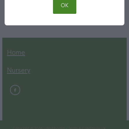
OK
SKU: 00055
TAG:
Shade Trees
Home
Nursery
Copyright © 2026 -
dashboard
-
Terms & Conditions
-
♥