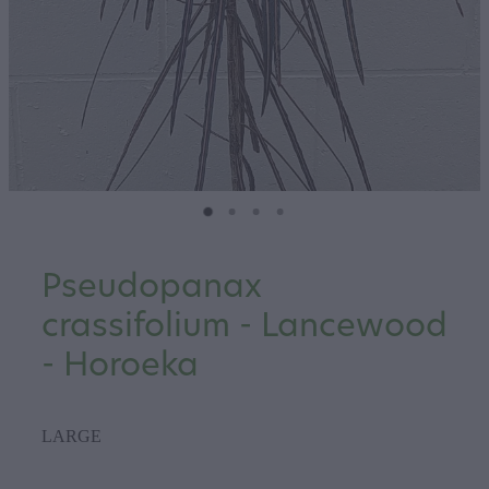
Pseudopanax
crassifolium - Lancewood
- Horoeka
LARGE