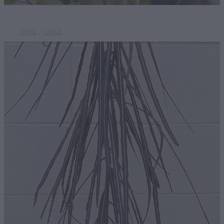
STORE
/
LARGE