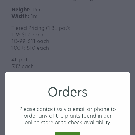
Height:
15m
Width:
1m
Tiered Pricing (1.3L pot):
1-9: $12 each
10-99: $11 each
100+: $10 each
4L pot:
$32 each
Orders
Contact us to order today
Please contact us via email or phone to
order any of the plants found in our
online store or to check availability