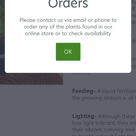
Orders
comes to pruning back the
love to be tamed and will
trimmed back! All Syngon
Please contact us via email or phone to
and would be a great addi
order any of the plants found in our
online store or to check availability
Our Syngoniums are doub
12cm nursery pot.
OK
Watering-
Water Syngoniu
warmer months and every 
months.
Feeding-
A liquid fertilis
the growing season is all 
Lighting-
Although these 
low-light tolerant, they w
their vibrant coloring an