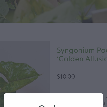
Syngonium Po
‘Golden Allusi
$10.00
The Golden Allusion has i
leaves with a striking red