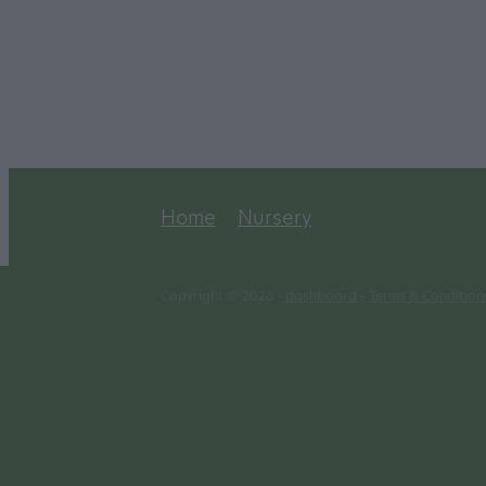
Home
Nursery
Copyright © 2026 -
dashboard
-
Terms & Condition