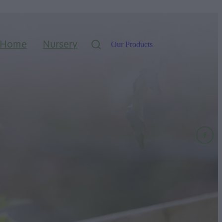
Home
Nursery
Our Products