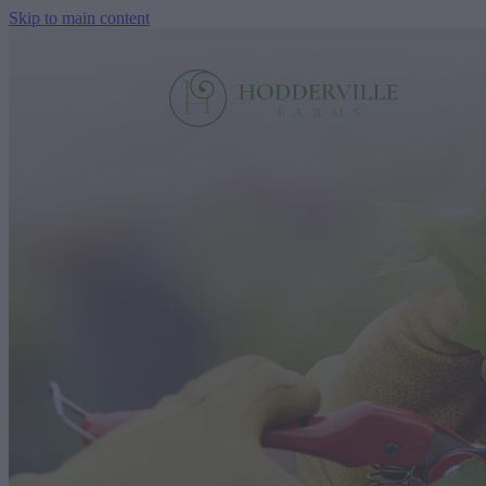
Skip to main content