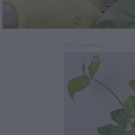
STORE
/
HOUSEPLANTS