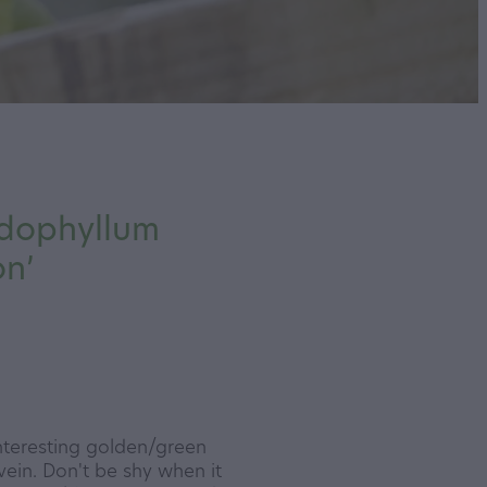
dophyllum
on’
nteresting golden/green
 vein. Don't be shy when it