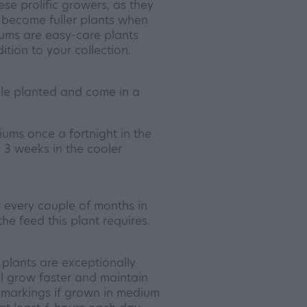
se prolific growers, as they
 become fuller plants when
iums are easy-care plants
tion to your collection.
le planted and come in a
ms once a fortnight in the
3 weeks in the cooler
er every couple of months in
the feed this plant requires.
plants are exceptionally
ill grow faster and maintain
d markings if grown in medium