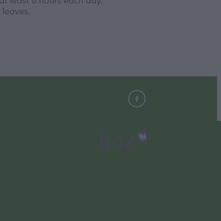
r at least 6 hours each day.
r leaves.