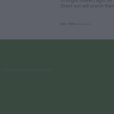
to bright indirect light fo
Direct sun will scorch thei
SKU: 10000-1-1-1-1-1-1
s
-
♥ Website made on Rocketspark