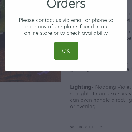
Orders
Our Nodding Violet are 
Please contact us via email or phone to
in a 13cm hanging pot with
order any of the plants found in our
Watering-
Water Nodding
online store or to check availability
warmer months and once a
months.
OK
Feeding-
A liquid fertilis
growing season is all the 
Lighting-
Nodding Violet wi
sunlight. It can also survi
can even handle direct lig
or evening.
SKU: 10000-1-1-1-1-2