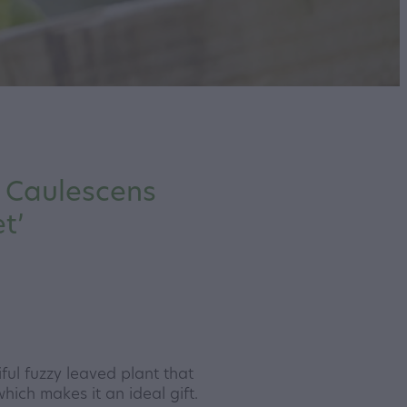
 Caulescens
t’
ful fuzzy leaved plant that
hich makes it an ideal gift.