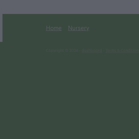
Home
Nursery
Copyright © 2026 -
dashboard
-
Terms & Condition