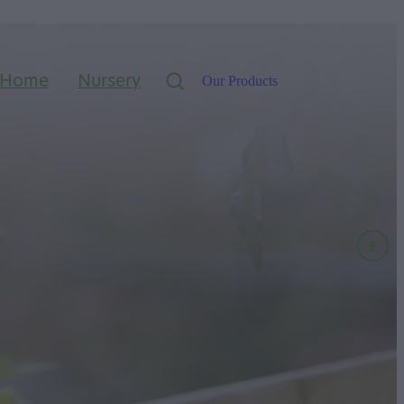
Home
Nursery
Our Products