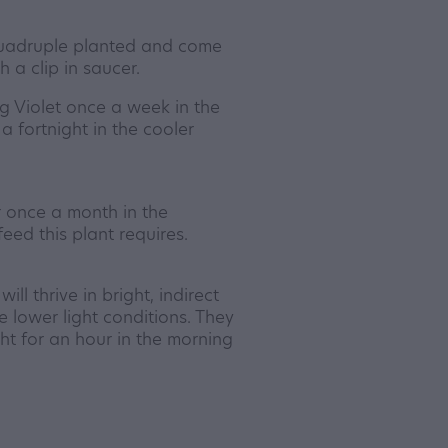
quadruple planted and come
 a clip in saucer.
 Violet once a week in the
 fortnight in the cooler
er once a month in the
feed this plant requires.
ll thrive in bright, indirect
ve lower light conditions. They
ht for an hour in the morning