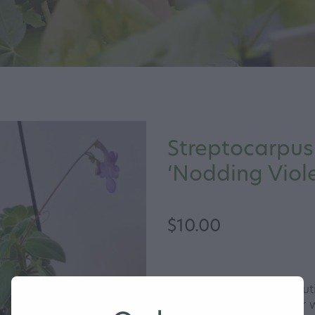
Streptocarpus
‘Nodding Viole
$10.00
Nodding Violet is a beauti
flowers most of the year w