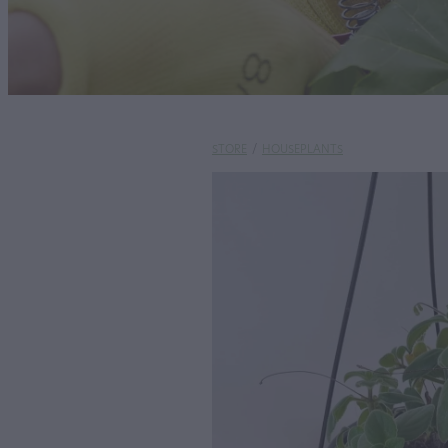
STORE
/
HOUSEPLANTS