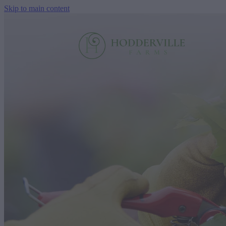
Skip to main content