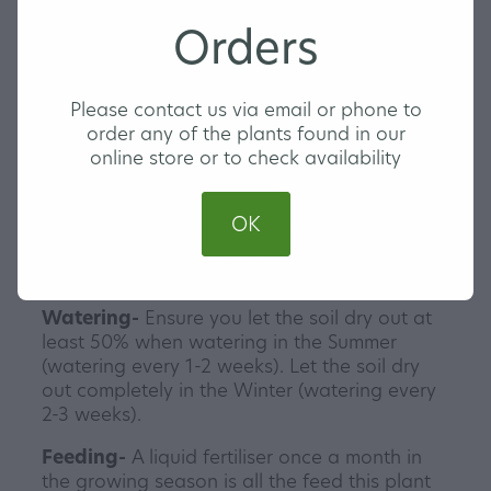
Golden Pothos is a vining plant with green
Orders
leaves and yellow specks of variegation.
They make a wonderful hanging plant or you
can climb them up a pole or wall for that
Please contact us via email or phone to
extra home jungle look. Pothos are a hardy
order any of the plants found in our
plant variety and are perfect for any indoor
online store or to check availability
plant beginners or collectors. Gotta get them
all!
OK
Our Golden Pothos are triple planted and
come in a 13cm hanging pot with a clip in
saucer.
Watering-
Ensure you let the soil dry out at
least 50% when watering in the Summer
(watering every 1-2 weeks). Let the soil dry
out completely in the Winter (watering every
2-3 weeks).
Feeding-
A liquid fertiliser once a month in
the growing season is all the feed this plant