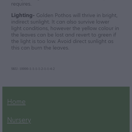
requires.
Lighting-
Golden Pothos will thrive in bright,
indirect sunlight. It can also survive lower
light conditions, however the yellow colour in
the leaves can be lost and revert to green if
the light is too low. Avoid direct sunlight as
this can burn the leaves.
SKU: 10000-1-1-1-1-2-1-1-4-2
Home
Nursery