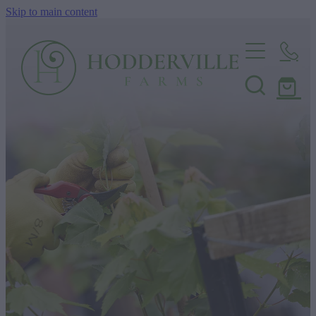
Skip to main content
Home
Nursery
Shop