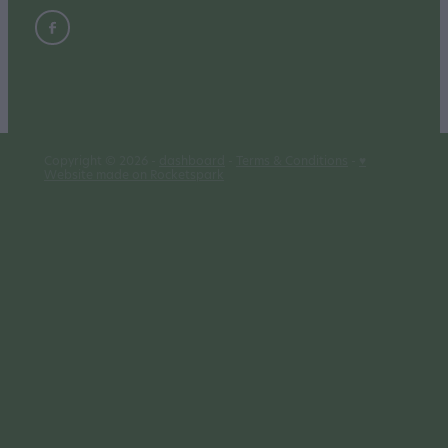
Copyright © 2026 -
dashboard
-
Terms & Conditions
-
♥
Website made on Rocketspark