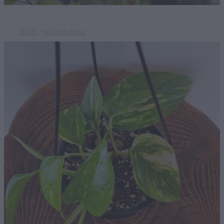
STORE
/
HOUSEPLANTS