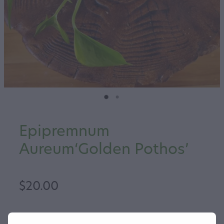
Epipremnum
Aureum‘Golden Pothos’
$20.00