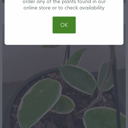
order any of the plants found in our
online store or to check availability
STORE
/
HOUSEPLANTS
OK