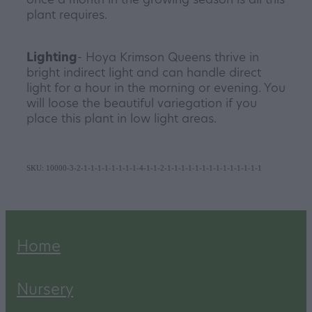
plant requires.
Lighting
- Hoya Krimson Queens thrive in
bright indirect light and can handle direct
light for a hour in the morning or evening. You
will loose the beautiful variegation if you
place this plant in low light areas.
SKU: 10000-3-2-1-1-1-1-1-1-1-1-4-1-1-2-1-1-1-1-1-1-1-1-1-1-1-1-1-1
Home
Nursery