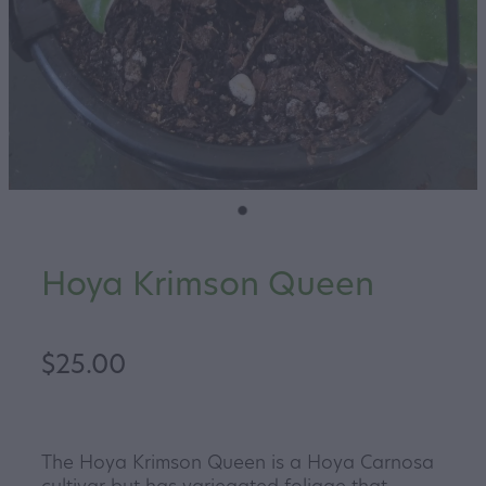
Hoya Krimson Queen
$25.00
The Hoya Krimson Queen is a Hoya Carnosa
cultivar but has variegated foliage that