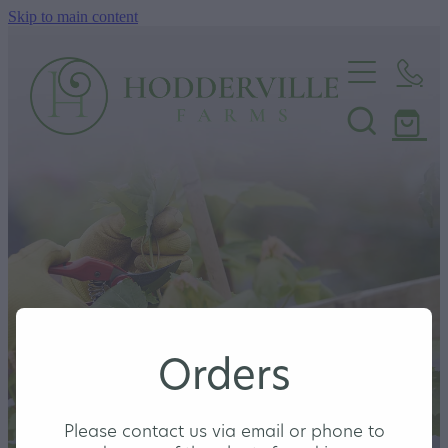
Skip to main content
Home
Nursery
Shop
Orders
Please contact us via email or phone to