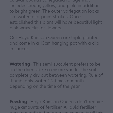
includes cream, yellow, and pink, in addition
to bright green. The outer variegation looks
like watercolor paint strokes! Once
established this plant will have beautiful light
pink waxy cluster flowers.
Our Hoya Krimson Queen are triple planted
and come in a 13cm hanging pot with a clip
in saucer.
Watering
- This semi-succulent prefers to be
on the drier side, so ensure you let the soil
completely dry out between watering. Rule of
thumb, only water 1-2 times a month
depending on the time of the year.
Feeding
- Hoya Krimson Queens don't require
huge amounts of fertiliser. A liquid fertiliser
once a month in the growing season is all this