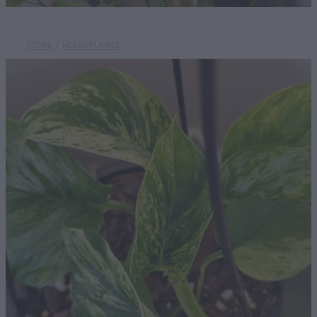
STORE
/
HOUSEPLANTS