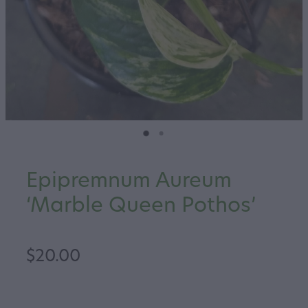
Epipremnum Aureum
‘Marble Queen Pothos’
$20.00