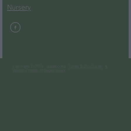
Nursery
Copyright © 2026 -
dashboard
-
Terms & Conditions
-
♥
Website made on Rocketspark