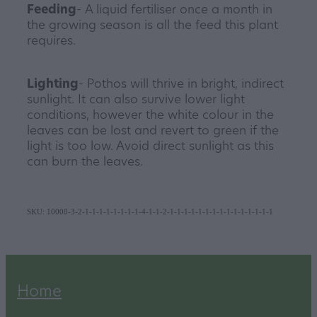
Feeding
- A liquid fertiliser once a month in
the growing season is all the feed this plant
requires.
Lighting
- Pothos will thrive in bright, indirect
sunlight. It can also survive lower light
conditions, however the white colour in the
leaves can be lost and revert to green if the
light is too low. Avoid direct sunlight as this
can burn the leaves.
SKU: 10000-3-2-1-1-1-1-1-1-1-1-4-1-1-2-1-1-1-1-1-1-1-1-1-1-1-1-1-1-1
Home