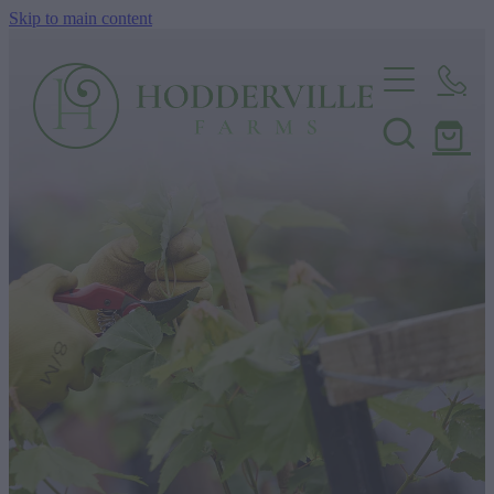
Skip to main content
Home
Nursery
Shop