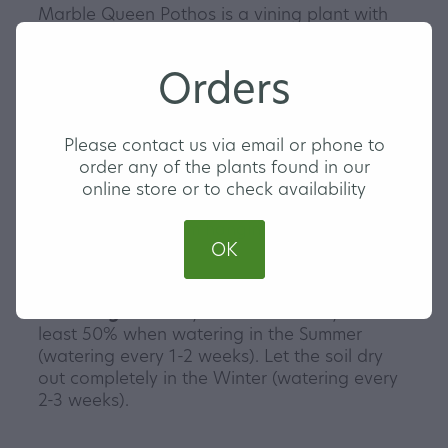
Marble Queen Pothos is a vining plant with
green leaves and white splashes of
variegation. They make a wonderful hanging
Orders
plant or you can climb them up a pole or wall
for that extra home jungle look. Pothos are a
hardy plant variety and are perfect for any
Please contact us via email or phone to
indoor plant beginners or collectors. Gotta
order any of the plants found in our
get them all!
online store or to check availability
Our Marble Queen Pothos are triple planted
and come in a 13cm hanging pot with a clip
OK
in saucer.
Watering
- Ensure you let the soil dry out at
least 50% when watering in the Summer
(watering every 1-2 weeks). Let the soil dry
out completely in the Winter (watering every
2-3 weeks).