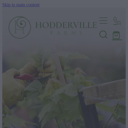
Skip to main content
Home
Nursery
Shop