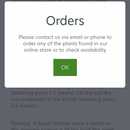
markings against dark green veins. They
make a wonderful hanging plant or you can
Orders
climb them up a pole or wall for that extra
home jungle look. If you choose the climbing
option the leaves will get remarkably larger
Please contact us via email or phone to
and start to fenestrate.
order any of the plants found in our
Our Monstera Siltepecana are triple planted
online store or to check availability
and come in a 13cm hanging pot with a clip
in saucer.
OK
Watering- Ensure you let the soil dry out at
least 50% when watering in the Summer
(watering every 1-2 weeks). Let the soil dry
out completely in the Winter (watering every
2-3 weeks).
Feeding- A liquid fertiliser once a month in
the growing season is all the feed this plant