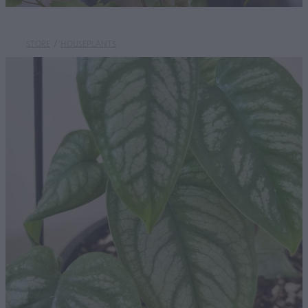
STORE
/
HOUSEPLANTS