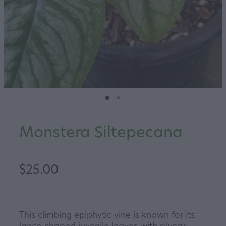
Monstera Siltepecana
$25.00
This climbing epiphytic vine is known for its
lance-shaped juvenile leaves with silvery