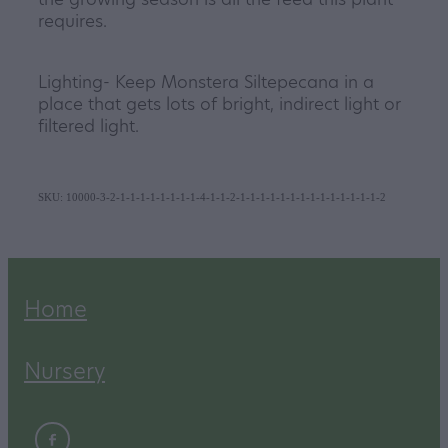
requires.
Lighting- Keep Monstera Siltepecana in a
place that gets lots of bright, indirect light or
filtered light.
SKU: 10000-3-2-1-1-1-1-1-1-1-1-4-1-1-2-1-1-1-1-1-1-1-1-1-1-1-1-1-1-2
Home
Nursery