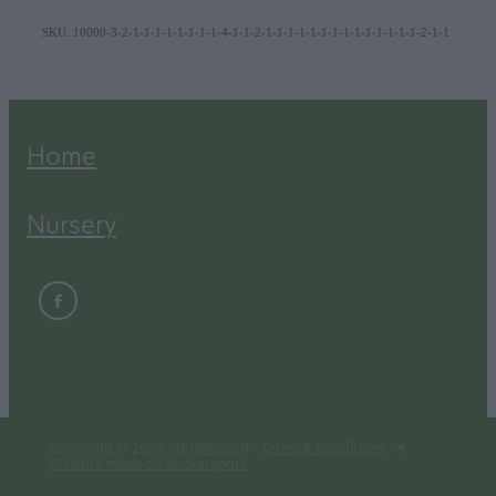
SKU: 10000-3-2-1-1-1-1-1-1-1-1-4-1-1-2-1-1-1-1-1-1-1-1-1-1-1-1-1-1-2-1-1
Home
Nursery
Copyright © 2026 -
dashboard
-
Terms & Conditions
-
♥
Website made on Rocketspark