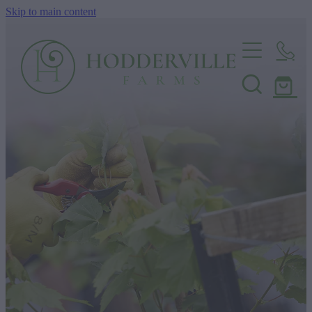
Skip to main content
Home
Nursery
Shop