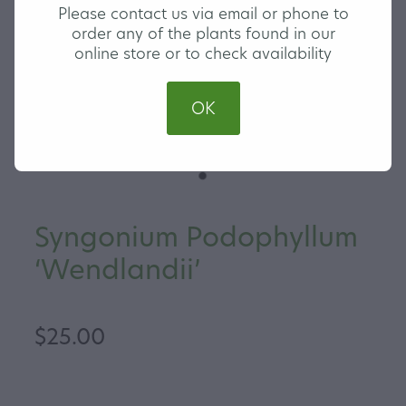
Please contact us via email or phone to
order any of the plants found in our
online store or to check availability
OK
Syngonium Podophyllum
‘Wendlandii’
$25.00