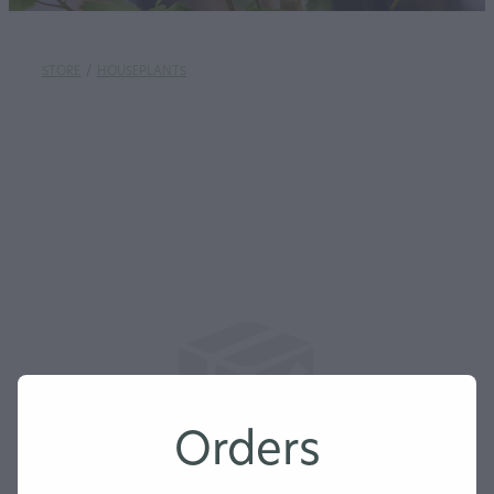
STORE
/
HOUSEPLANTS
Orders