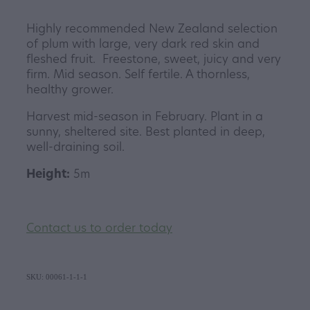
Highly recommended New Zealand selection
of plum with large, very dark red skin and
fleshed fruit. Freestone, sweet, juicy and very
firm. Mid season. Self fertile. A thornless,
healthy grower.
Harvest mid-season in February. Plant in a
sunny, sheltered site. Best planted in deep,
well-draining soil.
Height:
5m
Contact us to order today
SKU: 00061-1-1-1