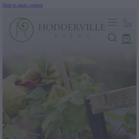
Skip to main content
Home
Nursery
Shop