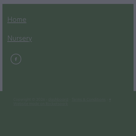
Home
Nursery
Copyright © 2026 -
dashboard
-
Terms & Conditions
-
♥
Website made on Rocketspark