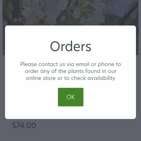
Orders
Please contact us via email or phone to
order any of the plants found in our
online store or to check availability
Plum Hawera
OK
LARGE
$74.00