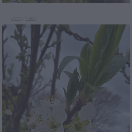
STORE
/
LARGE