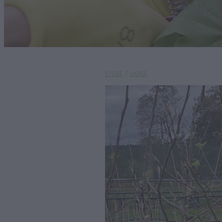
STORE
/
LARGE