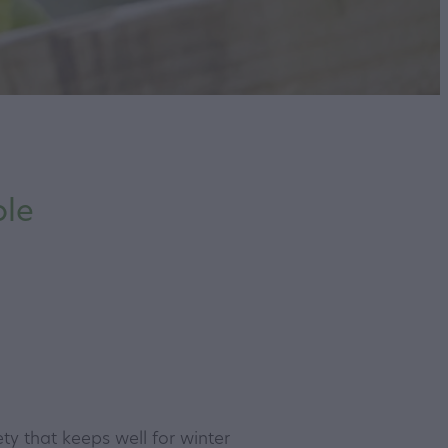
ole
ty that keeps well for winter