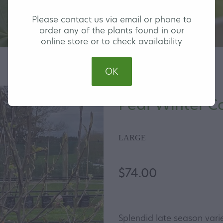
Please contact us via email or phone to
order any of the plants found in our
online store or to check availability
OK
Pear Winter C
LARGE
$74.00
Splendid late season varie