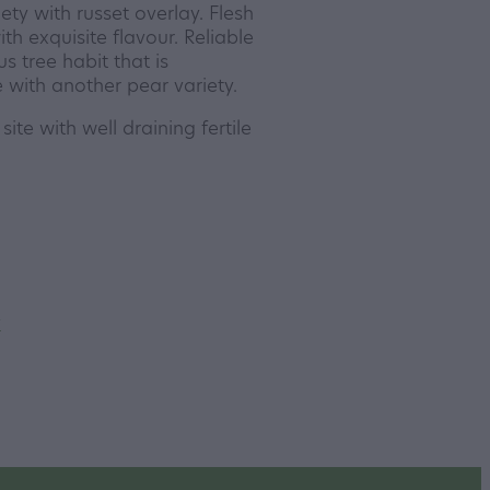
ety with russet overlay. Flesh
ith exquisite flavour. Reliable
us tree habit that is
 with another pear variety.
site with well draining fertile
y