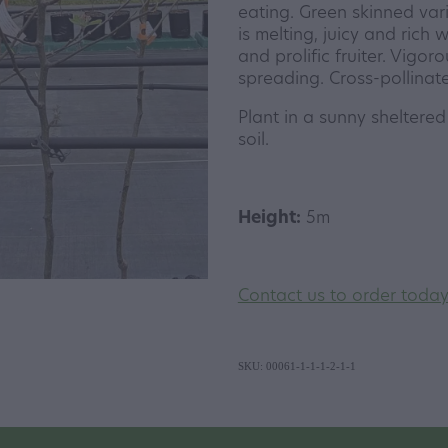
eating. Green skinned vari
is melting, juicy and rich w
and prolific fruiter. Vigoro
spreading. Cross-pollinate
Plant in a sunny sheltered 
soil.
Height:
5m
Contact us to order toda
SKU: 00061-1-1-1-2-1-1