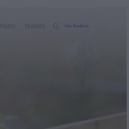
Home
Nursery
Our Products