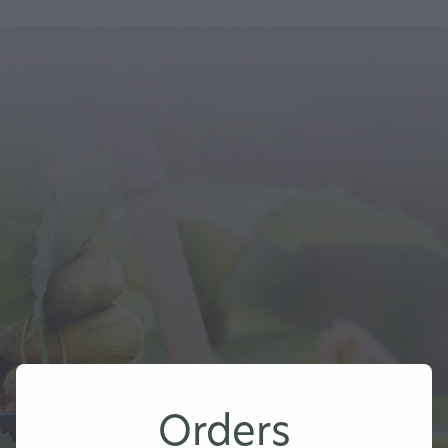
Orders