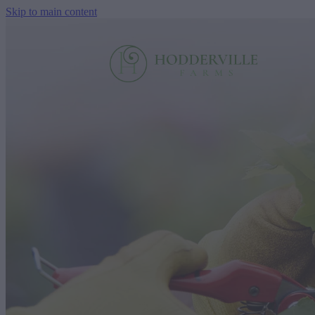
Skip to main content