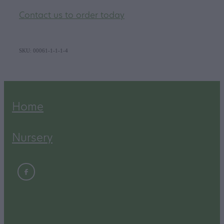
Contact us to order today
SKU: 00061-1-1-1-4
Home
Nursery