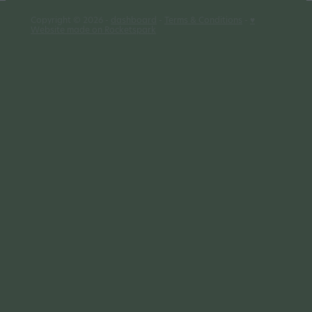
Copyright © 2026 -
dashboard
-
Terms & Conditions
-
♥
Website made on Rocketspark