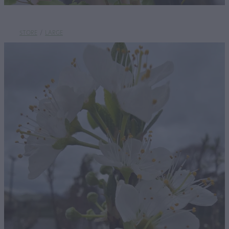
STORE
/
LARGE