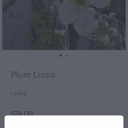
Plum Luisa
LARGE
$74.00