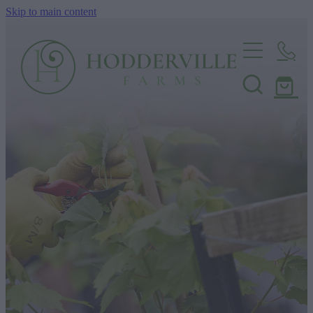
Skip to main content
Home
Nursery
Shop