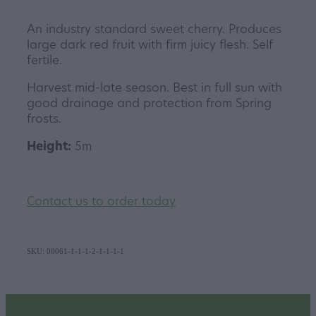
An industry standard sweet cherry. Produces
large dark red fruit with firm juicy flesh. Self
fertile.
Harvest mid-late season. Best in full sun with
good drainage and protection from Spring
frosts.
Height:
5m
Contact us to order today
SKU: 00061-1-1-1-2-1-1-1-1