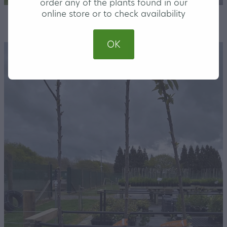
order any of the plants found in our
online store or to check availability
STORE
/
FRUIT TREES
/
MEDIUM
OK