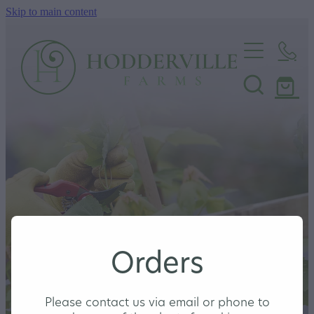
Skip to main content
Home
Nursery
Shop
Orders
Please contact us via email or phone to