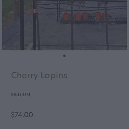
Cherry Lapins
MEDIUM
$74.00