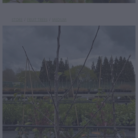
STORE
/
FRUIT TREES
/
MEDIUM