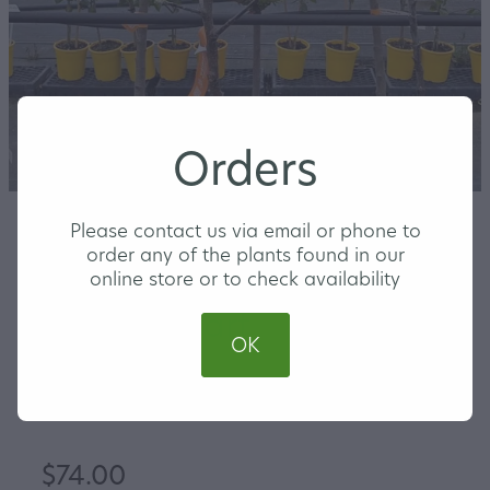
Orders
Please contact us via email or phone to
order any of the plants found in our
Apple Cox's Orange
online store or to check availability
Pippin Dwarf
OK
MEDIUM
$74.00