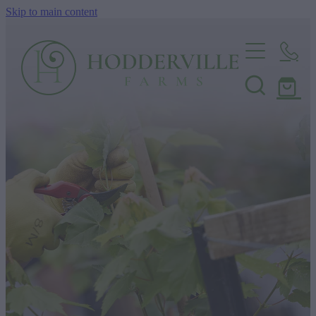
Skip to main content
Home
Nursery
Shop