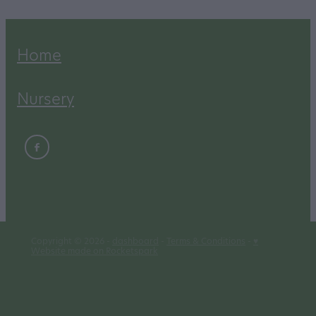
Home
Nursery
Copyright © 2026 -
dashboard
-
Terms & Conditions
-
♥
Website made on Rocketspark