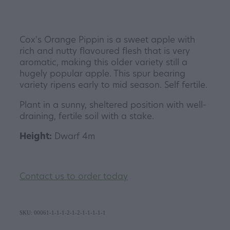
Cox's Orange Pippin is a sweet apple with
rich and nutty flavoured flesh that is very
aromatic, making this older variety still a
hugely popular apple. This spur bearing
variety ripens early to mid season. Self fertile.
Plant in a sunny, sheltered position with well-
draining, fertile soil with a stake.
Height:
Dwarf 4m
Contact us to order today
SKU: 00061-1-1-1-2-1-2-1-1-1-1-1