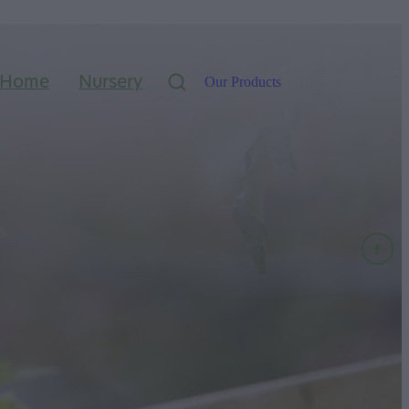
Home
Nursery
Our Products