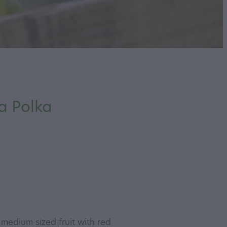
a Polka
 medium sized fruit with red