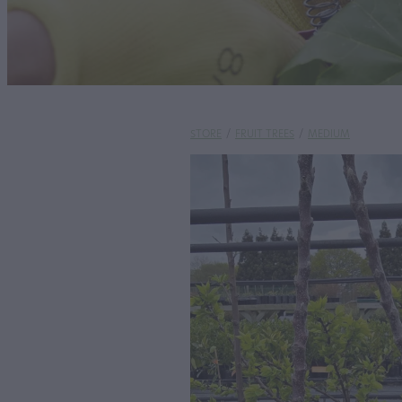
STORE
/
FRUIT TREES
/
MEDIUM