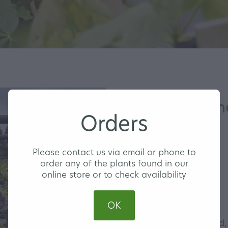
Apple Ballerin
Orders
MEDIUM
Please contact us via email or phone to
order any of the plants found in our
online store or to check availability
$74.00
OK
This tree produces round,