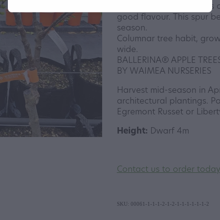
blushed skin. The flesh is 
good flavour. This spur be
season.
Columnar tree habit, grow
wide.
BALLERINA® APPLE TREE
BY WAIMEA NURSERIES
Harvest mid-season in Apri
architectural plantings. Po
Egremont Russet or Libert
Height:
Dwarf 4m
Contact us to order toda
SKU: 00061-1-1-1-2-1-2-1-1-1-1-1-1-2