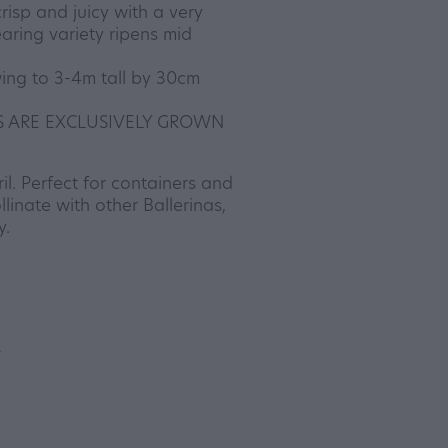
crisp and juicy with a very
aring variety ripens mid
ing to 3-4m tall by 30cm
S ARE EXCLUSIVELY GROWN
l. Perfect for containers and
llinate with other Ballerinas,
y.
y