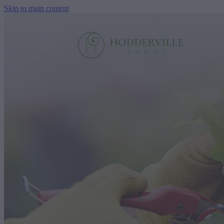
Skip to main content