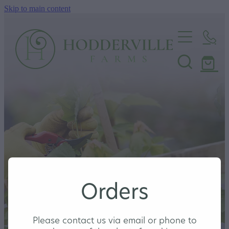
Skip to main content
Home
Nursery
Shop
Orders
Please contact us via email or phone to