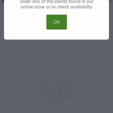
order any of the plants found in our
online store or to check availability
STORE
/
NATIVE
/
SMALL
OK