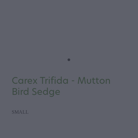
Carex Trifida - Mutton
Bird Sedge
SMALL