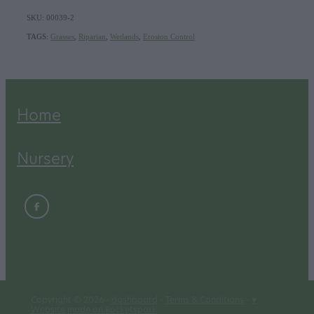
SKU: 00039-2
TAGS:
Grasses
,
Riparian
,
Wetlands
,
Erosion Control
Home
Nursery
Copyright © 2026 -
dashboard
-
Terms & Conditions
-
♥
Website made on Rocketspark