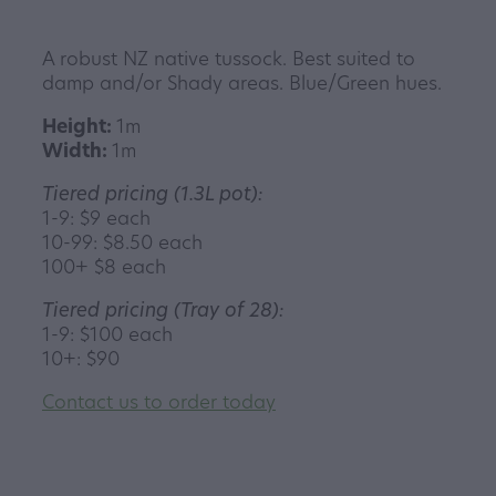
A robust NZ native tussock. Best suited to
damp and/or Shady areas. Blue/Green hues.
Height:
1m
Width:
1m
Tiered pricing (1.3L pot):
1-9: $9 each
10-99: $8.50 each
100+ $8 each
Tiered pricing (Tray of 28):
1-9: $100 each
10+: $90
Contact us to order today