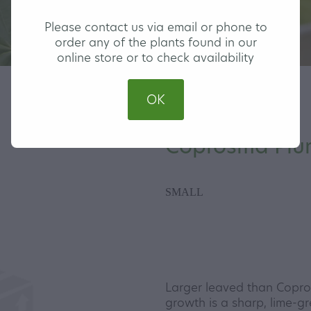
Please contact us via email or phone to
order any of the plants found in our
online store or to check availability
OK
Coprosma Plu
SMALL
Larger leaved than Copro
growth is a sharp, lime-g