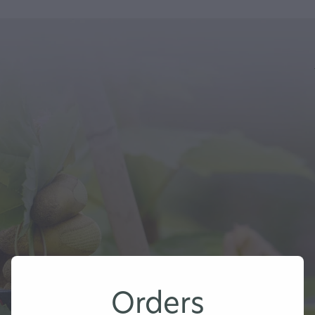
Orders