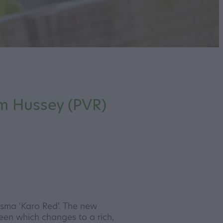
m Hussey (PVR)
sma 'Karo Red'. The new
reen which changes to a rich,