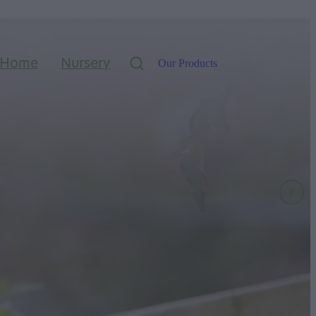
Home
Nursery
Our Products