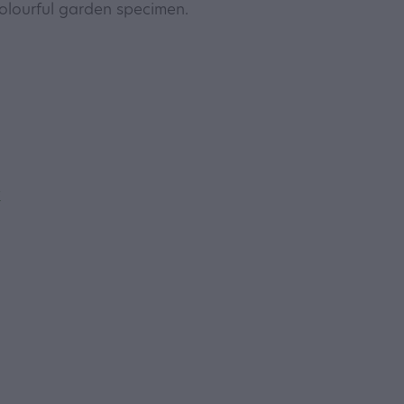
olourful garden specimen.
y