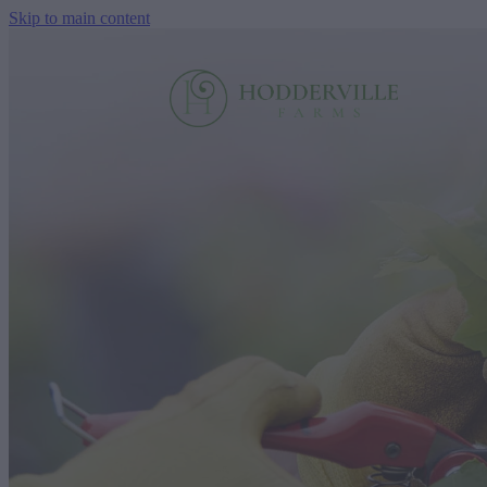
Skip to main content