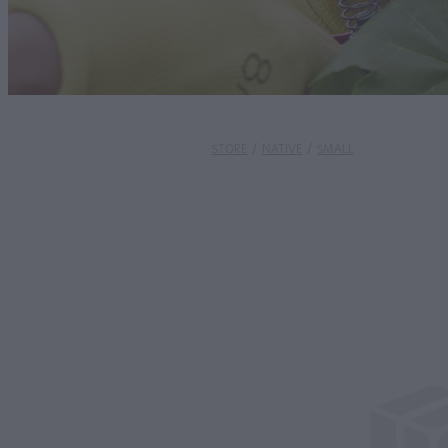
STORE
/
NATIVE
/
SMALL