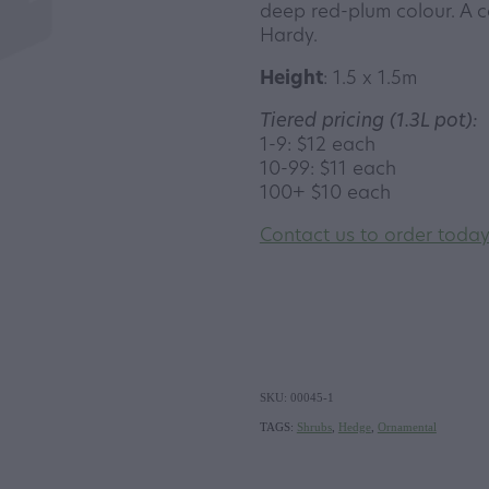
deep red-plum colour. A c
Hardy.
Height
: 1.5 x 1.5m
Tiered pricing (1.3L pot):
1-9: $12 each
10-99: $11 each
100+ $10 each
Contact us to order toda
SKU: 00045-1
TAGS:
Shrubs
,
Hedge
,
Ornamental