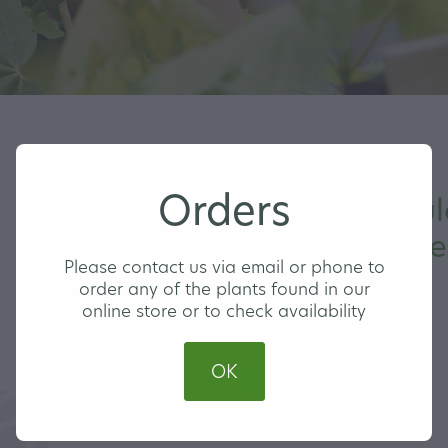
Orders
Prunus Pendul
Flowering Che
Please contact us via email or phone to
order any of the plants found in our
online store or to check availability
LARGE
OK
$74.00