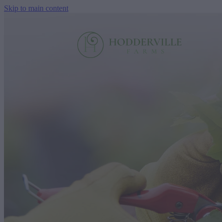
Skip to main content