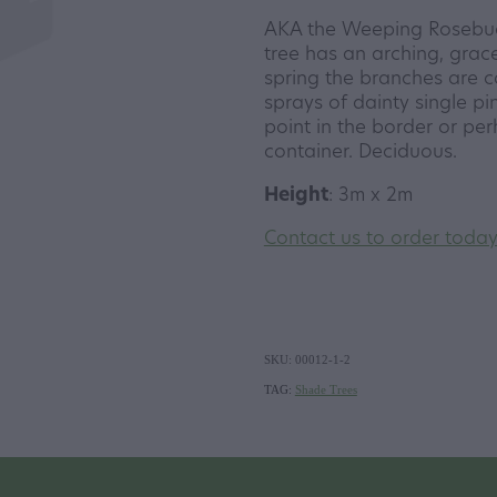
AKA the Weeping Rosebud C
tree has an arching, grace
spring the branches are 
sprays of dainty single pi
point in the border or per
container. Deciduous.
Height
: 3m x 2m
Contact us to order toda
SKU: 00012-1-2
TAG:
Shade Trees