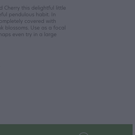
herry this delightful little
ful pendulous habit. In
completely covered with
nk blossoms. Use as a focal
haps even try in a large
y