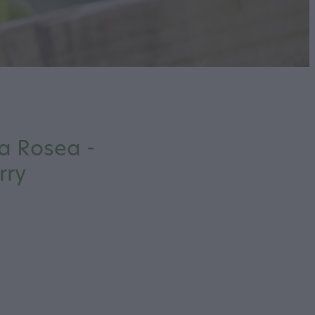
a Rosea -
rry