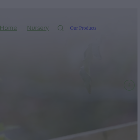
Home
Nursery
Our Products