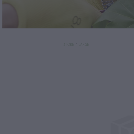
STORE
/
LARGE