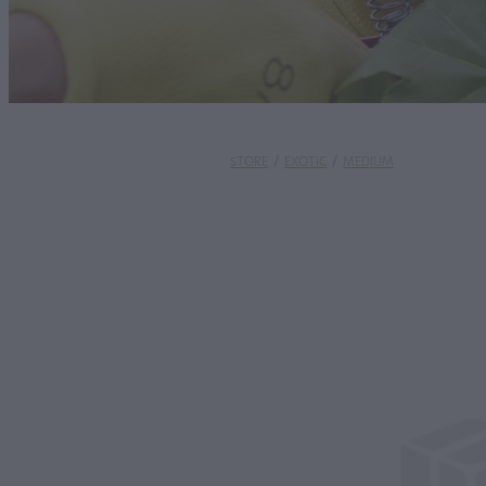
STORE
/
EXOTIC
/
MEDIUM