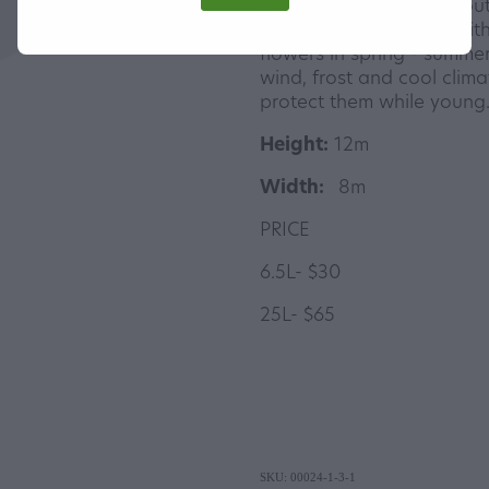
A specimen tree from Sou
fantastic avenue tree with
flowers in spring - summer
wind, frost and cool clim
protect them while young
Height:
12m
Width:
8m
PRICE
6.5L- $30
25L- $65
SKU: 00024-1-3-1