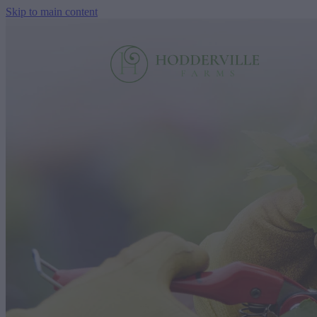
Skip to main content