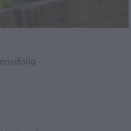
osifolia