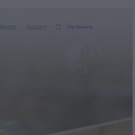
Home
Nursery
Our Products