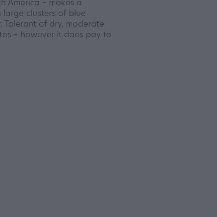
th America – makes a
 large clusters of blue
. Tolerant of dry, moderate
ates – however it does pay to
.