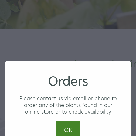
Jacaranda mim
Orders
MEDIUM
Please contact us via email or phone to
order any of the plants found in our
online store or to check availability
BLUE JACARANDA
OK