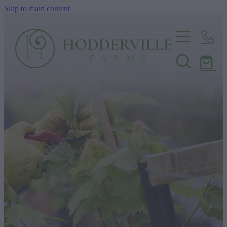
Skip to main content
Home
Nursery
Shop