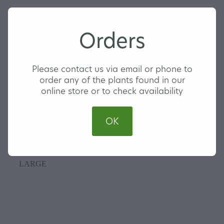
Orders
Please contact us via email or phone to
order any of the plants found in our
online store or to check availability
OK
Orange Valencia
LARGE