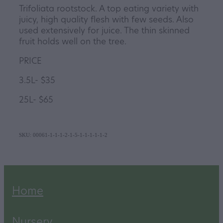
Trifoliata rootstock. A top eating variety with
juicy, high quality flesh with few seeds. Also
used extensively for juice. The thin skinned
fruit holds well on the tree.
PRICE
3.5L- $35
25L- $65
SKU: 00061-1-1-1-2-1-5-1-1-1-1-1-2
Home
Nursery