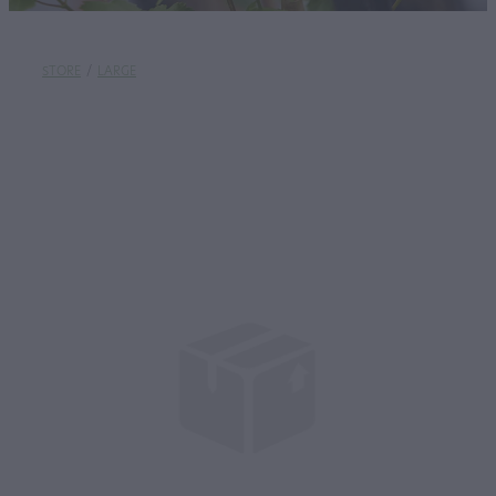
STORE
/
LARGE