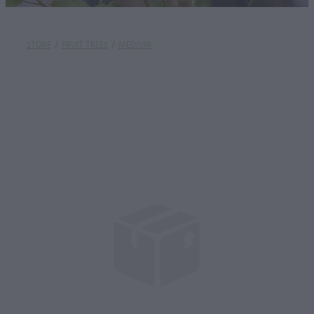
STORE
/
FRUIT TREES
/
MEDIUM