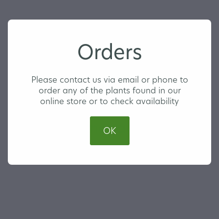
Orders
Please contact us via email or phone to
order any of the plants found in our
online store or to check availability
Lemon Lemonade
OK
MEDIUM