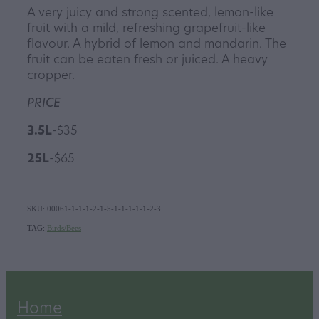
A very juicy and strong scented, lemon-like
fruit with a mild, refreshing grapefruit-like
flavour. A hybrid of lemon and mandarin. The
fruit can be eaten fresh or juiced. A heavy
cropper.
PRICE
3.5L
-$35
25L
-$65
SKU: 00061-1-1-1-2-1-5-1-1-1-1-1-2-3
TAG:
Birds/Bees
Home