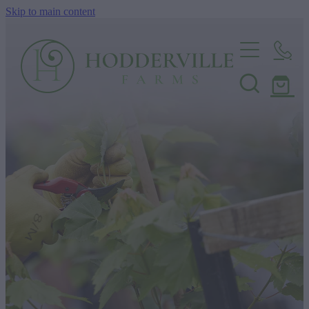
Skip to main content
Home
Nursery
Shop