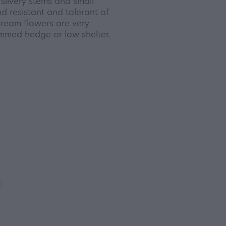
silvery stems and small
d resistant and tolerant of
cream flowers are very
immed hedge or low shelter.
: