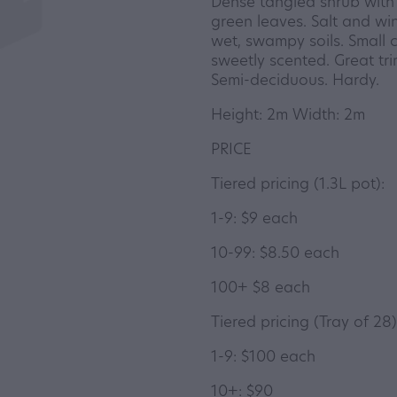
Dense tangled shrub with 
green leaves. Salt and win
wet, swampy soils. Small 
sweetly scented. Great tr
Semi-deciduous. Hardy.
Height: 2m Width: 2m
PRICE
Tiered pricing (1.3L pot):
1-9: $9 each
10-99: $8.50 each
100+ $8 each
Tiered pricing (Tray of 28)
1-9: $100 each
10+: $90