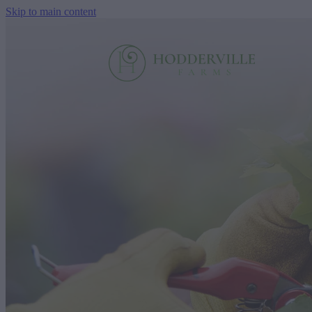
Skip to main content