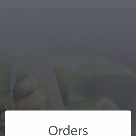
Orders