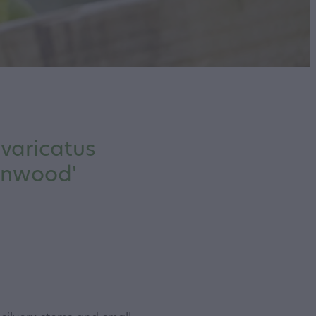
ivaricatus
onwood'