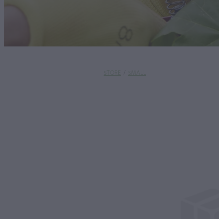
STORE
/
SMALL