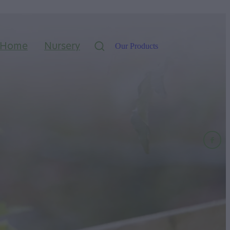
Home
Nursery
Our Products