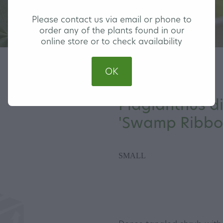
Please contact us via email or phone to
order any of the plants found in our
online store or to check availability
OK
Plagianthus d
'Swamp Ribb
SMALL