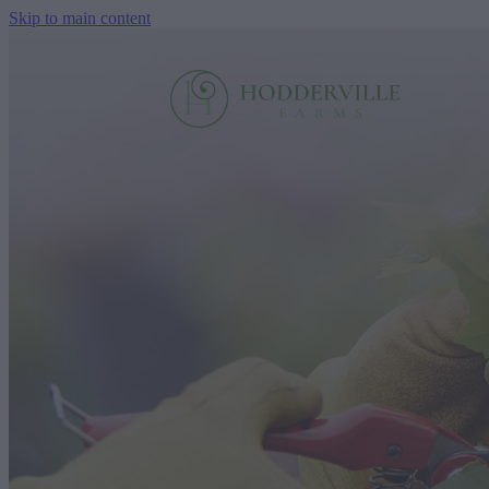
Skip to main content