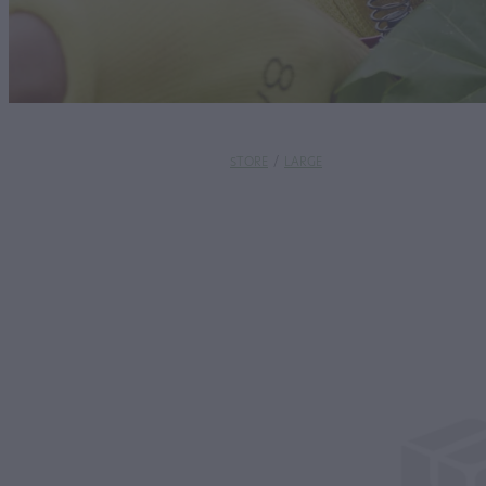
STORE
/
LARGE