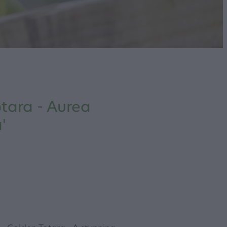
tara - Aurea
'