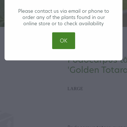
Please contact us via email or phone to
order any of the plants found in our
online store or to check availability
OK
Podocarpus tō
'Golden Totara
LARGE