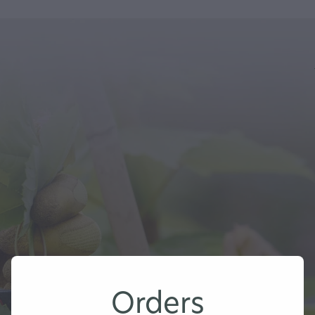
Orders