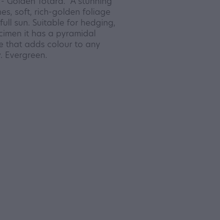
- Golden Totara. A stunning
es, soft, rich-golden foliage
ull sun. Suitable for hedging,
imen it has a pyramidal
ee that adds colour to any
. Evergreen.
8