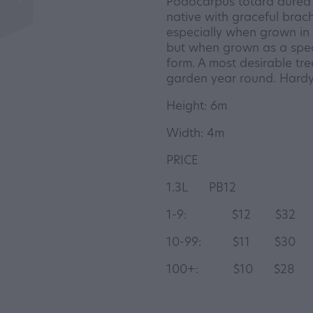
Podocarpus totara aurea 
native with graceful brach
especially when grown in f
but when grown as a spec
form. A most desirable tr
garden year round. Hardy
Height: 6m
Width: 4m
PRICE
1.3L PB12
1-9: $12 $32
10-99: $11 $30
100+: $10 $2