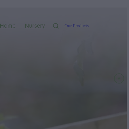
Home
Nursery
Our Products