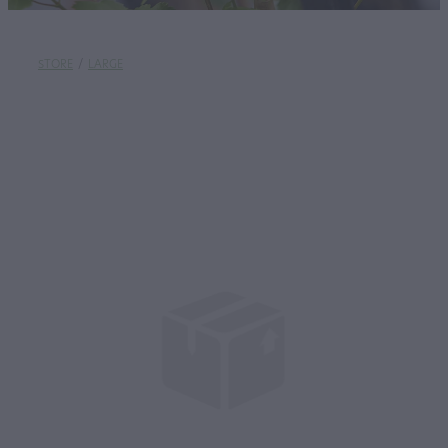
STORE
/
LARGE