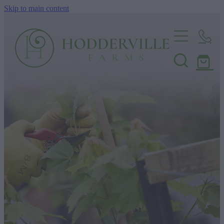
Skip to main content
Home
Nursery
Shop