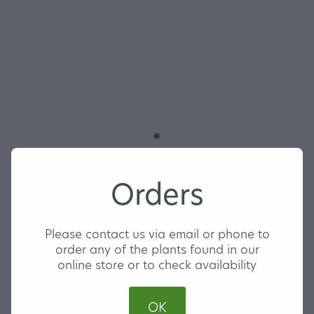
Trachelospermum
Orders
jasminoides 'Star
Jasmine'
Please contact us via email or phone to
order any of the plants found in our
online store or to check availability
LARGE
OK