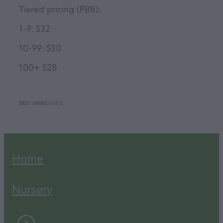
Tiered pricing (PB8):
1-9: $32
10-99: $30
100+ $28
SKU: 00061-1-1-2
Home
Nursery