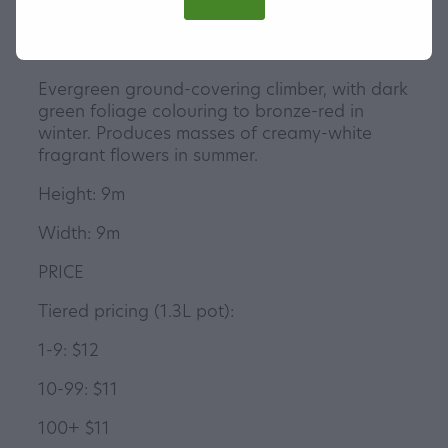
Evergreen ground-covering climber, with dark
green foliage colouring to bronze-red in
winter. Produces masses of creamy-white
fragrant flowers in summer.
Height: 9m
Width: 9m
PRICE
Tiered pricing (1.3L pot):
1-9: $12
10-99: $11
100+ $11