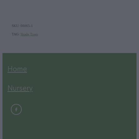
SKU: 00065-1
TAG:
Shade Trees
Home
Nursery