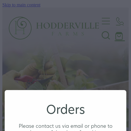
Skip to main content
Home
Nursery
Shop
Orders
Please contact us via email or phone to