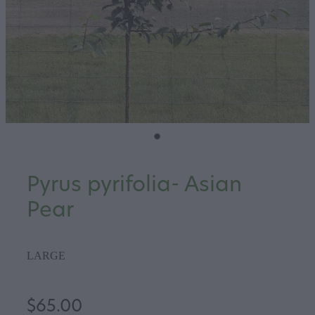
Pyrus pyrifolia- Asian
Pear
LARGE
$65.00