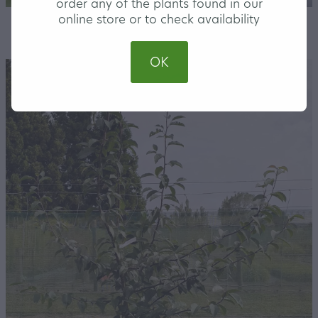
order any of the plants found in our
online store or to check availability
STORE
/
LARGE
OK