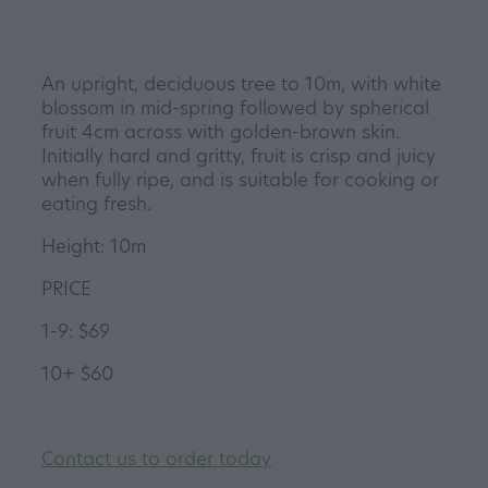
An upright, deciduous tree to 10m, with white
blossom in mid-spring followed by spherical
fruit 4cm across with golden-brown skin.
Initially hard and gritty, fruit is crisp and juicy
when fully ripe, and is suitable for cooking or
eating fresh.
Height: 10m
PRICE
1-9: $69
10+ $60
Contact us to order today