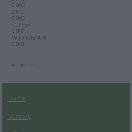
0.003
ZINC
0.003
COPPER
0.002
MOLYBDENUM
0.001
SKU: 10000-3-1-1
Home
Nursery