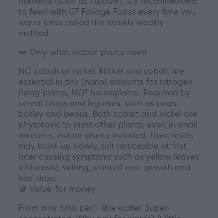
nutrients (such as calcium), it's recommended
to feed with GT Foliage Focus every time you
water (also called the weekly weakly
method.
🫛 Only what indoor plants need
NO cobalt or nickel. Nickel and cobalt are
essential in tiny (nano) amounts for nitrogen-
fixing plants, NOT houseplants. Required by
cereal crops and legumes, such as peas,
barley and beans. Both cobalt and nickel are
phytotoxic to most other plants, even in small
amounts, indoor plants included. Toxic levels
may build-up slowly, not noticeable at first,
later causing symptoms such as yellow leaves
(chlorosis), wilting, stunted root growth and
leaf drop.
🪙 Value-for-money
From only 3mls per 1 litre water. Super-