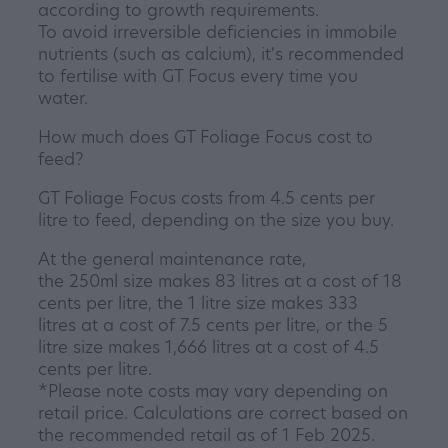
according to growth requirements.
To avoid irreversible deficiencies in immobile
nutrients (such as calcium), it's recommended
to fertilise with GT Focus every time you
water.
How much does GT Foliage Focus cost to
feed?
GT Foliage Focus costs from 4.5 cents per
litre to feed, depending on the size you buy.
At the general maintenance rate,
the 250ml size makes 83 litres at a cost of 18
cents per litre, the 1 litre size makes 333
litres at a cost of 7.5 cents per litre, or the 5
litre size makes 1,666 litres at a cost of 4.5
cents per litre.
*Please note costs may vary depending on
retail price. Calculations are correct based on
the recommended retail as of 1 Feb 2025.