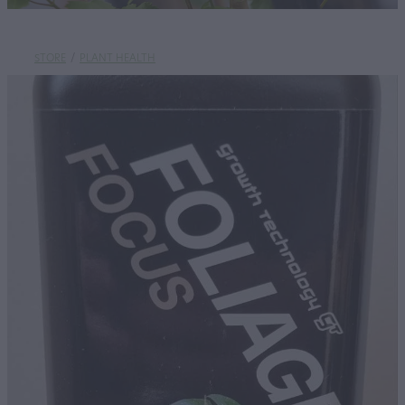
STORE
/
PLANT HEALTH