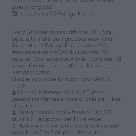
concentrated. Why pay for water? A little
goes a long way.
🗒️Directions for GT Foliage Focus
Every GT order comes with one FREE 5ml
pipette to make the right dose easy. One 1
litre bottle of Foliage Focus makes 333
litres based on the 3ml dilution rate. No
pipette? One teaspoon = 5mls. Complete, all-
in-one formula. One bottle is all you need.
Just add water!
Choose your dose to match your plant's
needs...
🪴General maintenance: Use GT at the
general maintenance dose of 3mls per 1 litre
of water.
🪴 Fast growers / heavy feeders: Use GT
at 5mls (1 teaspoon) per 1 litre water.
💧 Hydro and semi-hydro (such as leca and
pon): From 5 to 7mls per 1 litre water