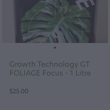
Growth Technology GT
FOLIAGE Focus - 1 Litre
$25.00