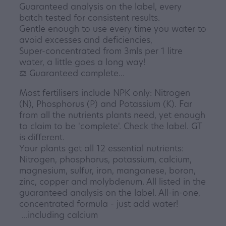
Guaranteed analysis on the label, every
batch tested for consistent results.
Gentle enough to use every time you water to
avoid excesses and deficiencies,
Super-concentrated from 3mls per 1 litre
water, a little goes a long way!
⚖️ Guaranteed complete...
Most fertilisers include NPK only: Nitrogen
(N), Phosphorus (P) and Potassium (K). Far
from all the nutrients plants need, yet enough
to claim to be 'complete'. Check the label. GT
is different.
Your plants get all 12 essential nutrients:
Nitrogen, phosphorus, potassium, calcium,
magnesium, sulfur, iron, manganese, boron,
zinc, copper and molybdenum. All listed in the
guaranteed analysis on the label. All-in-one,
concentrated formula - just add water!
...including calcium