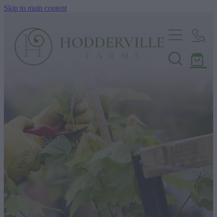
Skip to main content
Home
Nursery
Shop