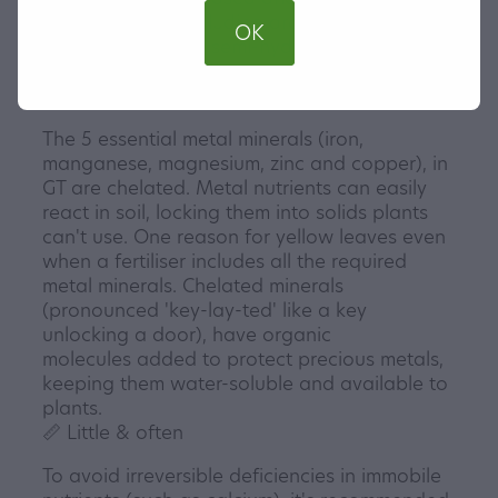
free substrates including aroid
OK
blends, hydro and semi-hydro, including leca
and pon, no pH adjustment required.
🔑 Metal minerals unlocked
The 5 essential metal minerals (iron,
manganese, magnesium, zinc and copper), in
GT are chelated. Metal nutrients can easily
react in soil, locking them into solids plants
can't use. One reason for yellow leaves even
when a fertiliser includes all the required
metal minerals. Chelated minerals
(pronounced 'key-lay-ted' like a key
unlocking a door), have organic
molecules added to protect precious metals,
keeping them water-soluble and available to
plants.
📏 Little & often
To avoid irreversible deficiencies in immobile