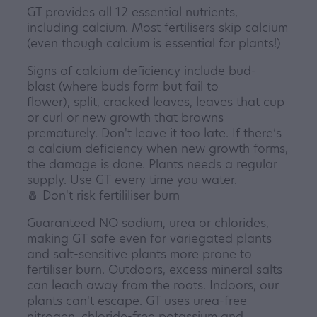
GT provides all 12 essential nutrients,
including calcium. Most fertilisers skip calcium
(even though calcium is essential for plants!)
Signs of calcium deficiency include bud-
blast (where buds form but fail to
flower), split, cracked leaves, leaves that cup
or curl or new growth that browns
prematurely. Don't leave it too late. If there’s
a calcium deficiency when new growth forms,
the damage is done. Plants needs a regular
supply. Use GT every time you water.
🧂 Don't risk fertililiser burn
Guaranteed NO sodium, urea or chlorides,
making GT safe even for variegated plants
and salt-sensitive plants more prone to
fertiliser burn. Outdoors, excess mineral salts
can leach away from the roots. Indoors, our
plants can't escape. GT uses urea-free
nitrogen, chloride-free potassium and