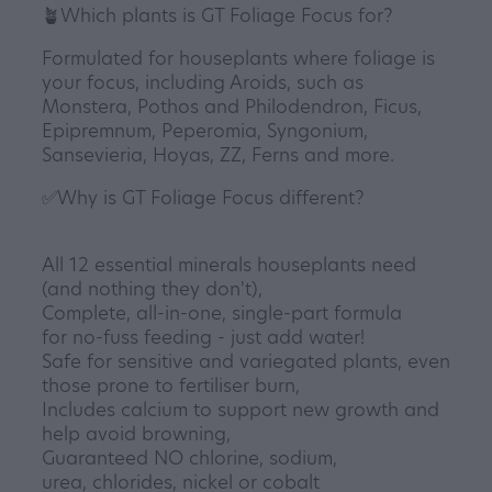
🪴Which plants is GT Foliage Focus for?
Formulated for houseplants where foliage is
your focus, including Aroids, such as
Monstera, Pothos and Philodendron, Ficus,
Epipremnum, Peperomia, Syngonium,
Sansevieria, Hoyas, ZZ, Ferns and more.
✅Why is GT Foliage Focus different?
All 12 essential minerals houseplants need
(and nothing they don't),
Complete, all-in-one, single-part formula
for no-fuss feeding - just add water!
Safe for sensitive and variegated plants, even
those prone to fertiliser burn,
Includes calcium to support new growth and
help avoid browning,
Guaranteed NO chlorine, sodium,
urea, chlorides, nickel or cobalt