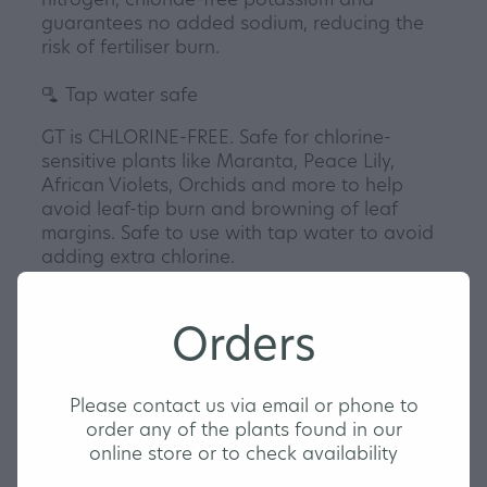
guarantees no added sodium, reducing the
risk of fertiliser burn.
🫗 Tap water safe
GT is CHLORINE-FREE. Safe for chlorine-
sensitive plants like Maranta, Peace Lily,
African Violets, Orchids and more to help
avoid leaf-tip burn and browning of leaf
margins. Safe to use with tap water to avoid
adding extra chlorine.
🍽️ Goldilocks pH zone
Carefully balanced to avoid nutrient
Orders
deficiencies and excesses. pH buffered to
maintain the 'Goldilocks Zone' for tropical
houseplants, keeping pH stable for the best
Please contact us via email or phone to
uptake of nutrients.
order any of the plants found in our
💧 Adaptive formula
online store or to check availability
Adaptive for soil-based and soil-