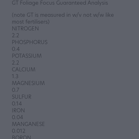
GT Foliage Focus Guaranteed Analysis
(note GT is measured in w/v not w/w like
most fertilisers)
NITROGEN
2.2
PHOSPHORUS
0.4
POTASSIUM
2.2
CALCIUM
1.3
MAGNESIUM
0.7
SULFUR
0.14
IRON
0.04
MANGANESE
0.012
BORON