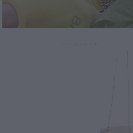
STORE
/
COVER POTS