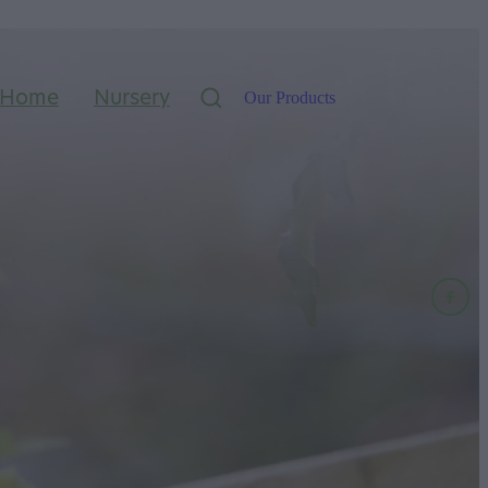
Home
Nursery
Our Products