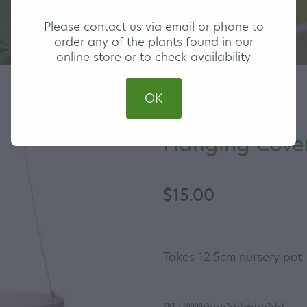
Please contact us via email or phone to
order any of the plants found in our
online store or to check availability
OK
Hanging Cover
$15.00
Takes 12.5cm nursery pot
SKU: 10000-3-1-1-2-1-1-4-1-1-2-1-1