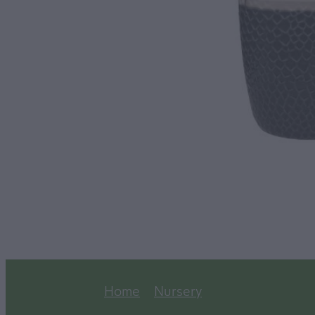
Home
Nursery