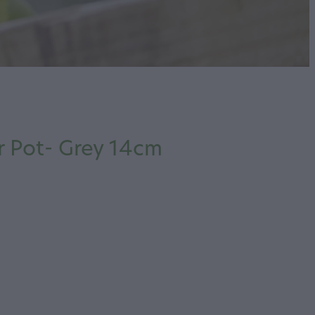
 Pot- Grey 14cm