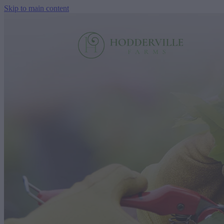
Skip to main content