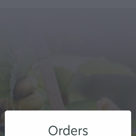
Orders