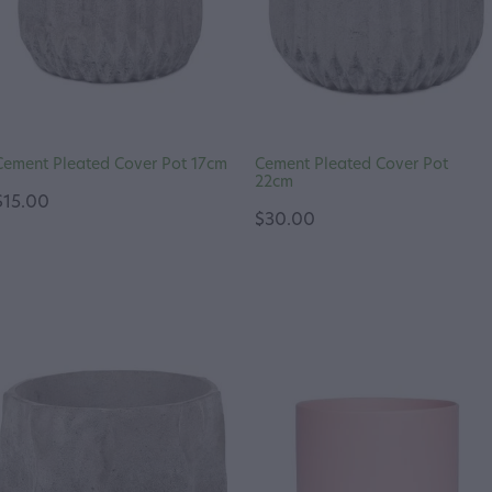
Cement Pleated Cover Pot 17cm
Cement Pleated Cover Pot
22cm
$15.00
$30.00