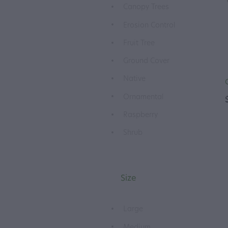
Canopy Trees
Erosion Control
Fruit Tree
Ground Cover
Native
Ornamental
Raspberry
Shrub
Size
Large
Medium