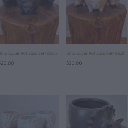
Dino Cover Pot 3pcs Set- Black
Dino Cover Pot 3pcs Set- Blush
$30.00
$30.00