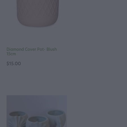
Diamond Cover Pot- Blush
15cm
$15.00