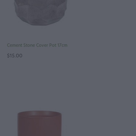
Cement Stone Cover Pot 17cm
$15.00