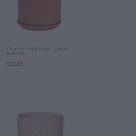
Cover Pot with Saucer- Desert
Red 22cm
$30.00