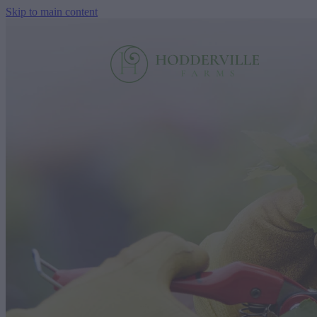
Skip to main content