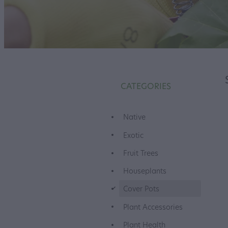
CATEGORIES
Native
Exotic
Fruit Trees
Houseplants
d
Cover Pots
Plant Accessories
Plant Health