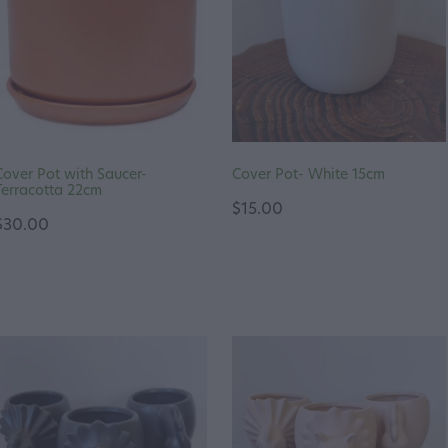
Cover Pot with Saucer-
Cover Pot- White 15cm
Terracotta 22cm
$15.00
$30.00