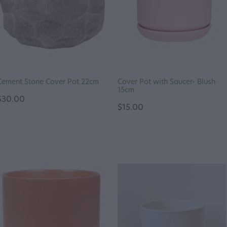
Cement Stone Cover Pot 22cm
Cover Pot with Saucer- Blush
15cm
$30.00
$15.00