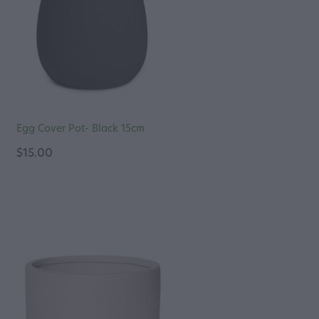
Egg Cover Pot- Black 15cm
$15.00