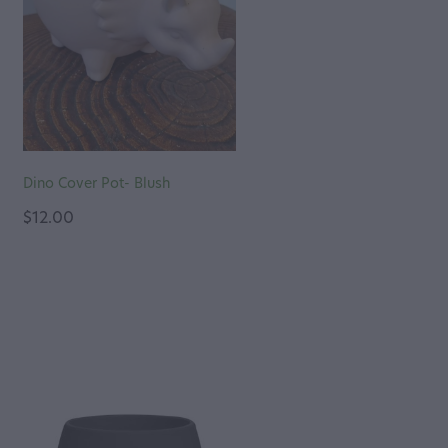
Dino Cover Pot- Blush
$12.00