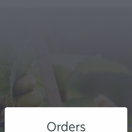
Orders