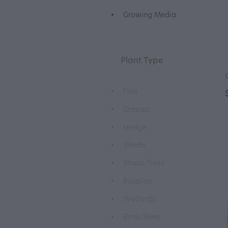
Growing Media
Plant Type
Flax
Grasses
Hedge
Shrubs
Shade Trees
Riparian
Wetlands
Birds/Bees