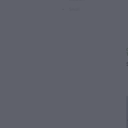
Small