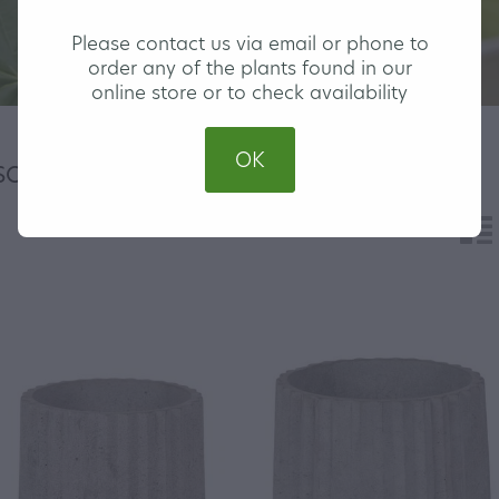
Please contact us via email or phone to
order any of the plants found in our
online store or to check availability
OK
H
SORT BY
n