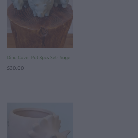
Dino Cover Pot 3pcs Set- Sage
$30.00