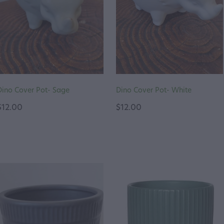
Dino Cover Pot- Sage
Dino Cover Pot- White
$12.00
$12.00