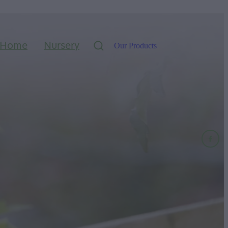
Home
Nursery
Our Products