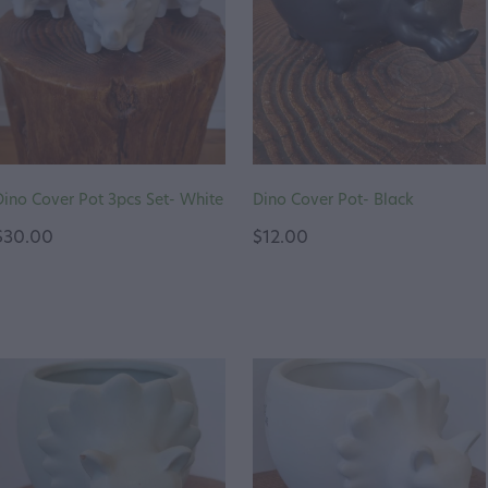
Dino Cover Pot 3pcs Set- White
Dino Cover Pot- Black
$30.00
$12.00