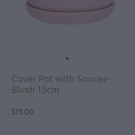
Cover Pot with Saucer-
Blush 15cm
$15.00