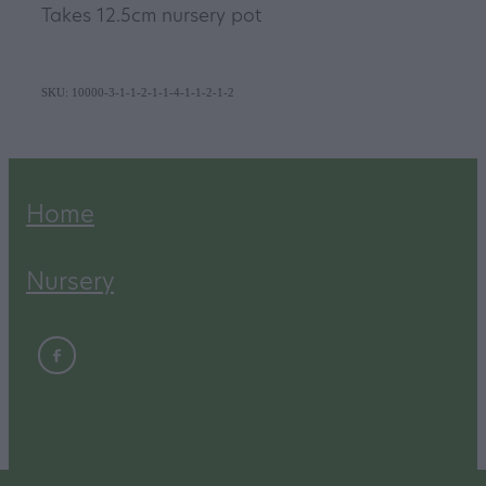
Takes 12.5cm nursery pot
SKU: 10000-3-1-1-2-1-1-4-1-1-2-1-2
Home
Nursery