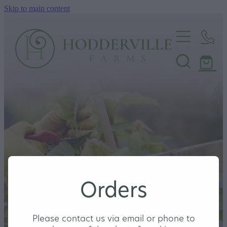
Skip to main content
Home
Nursery
Shop
Orders
Please contact us via email or phone to