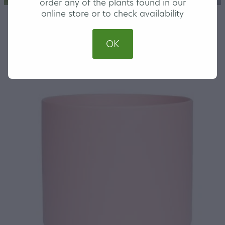
order any of the plants found in our
online store or to check availability
STORE
/
COVER POTS
OK