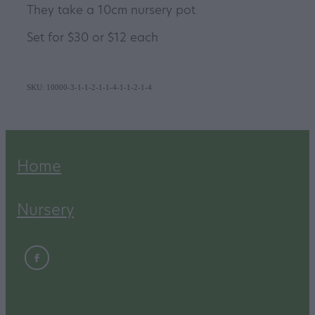
They take a 10cm nursery pot
Set for $30 or $12 each
SKU: 10000-3-1-1-2-1-1-4-1-1-2-1-4
Home
Nursery