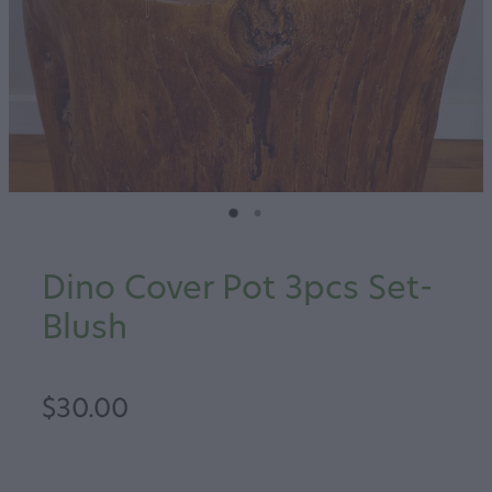
Dino Cover Pot 3pcs Set-
Blush
$30.00