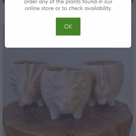
order any of the plants found in our
online store or to check availability
STORE
/
COVER POTS
OK