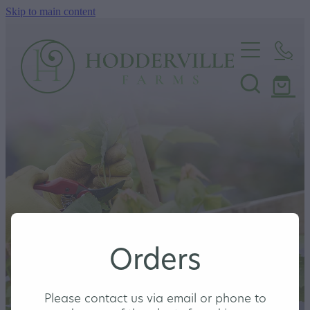
Skip to main content
Home
Nursery
Shop
Orders
Please contact us via email or phone to