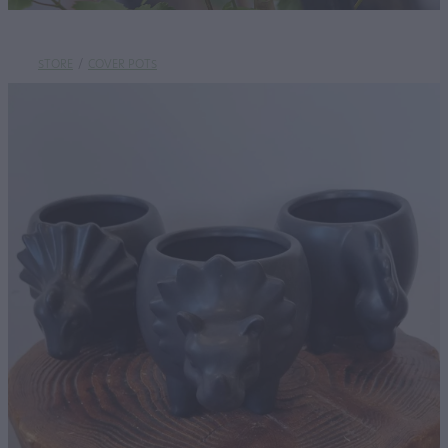
STORE
/
COVER POTS