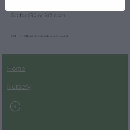
They take a 10cm nursery pot
Set for $30 or $12 each
SKU: 10000-3-1-1-2-1-1-4-1-1-2-1-4-1-1
Home
Nursery