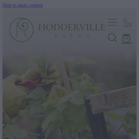
Skip to main content
Home
Nursery
Shop