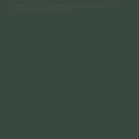
Copyright © 2026 -
dashboard
-
Terms & Conditions
-
♥
Website made on Rocketspark