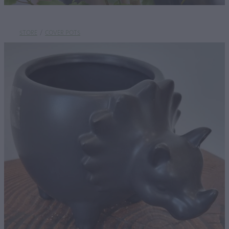
STORE
/
COVER POTS