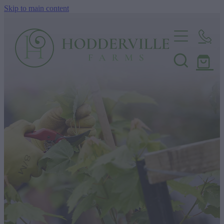
Skip to main content
Home
Nursery
Shop