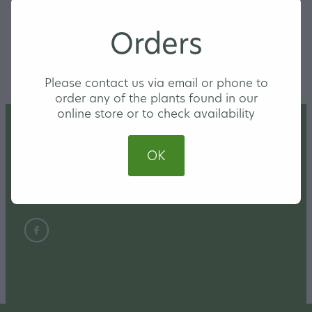
$12 each or a set for $30
Orders
SKU: 10000-3-1-1-2-1-1-4-1-1-2-1-4-1-1-2
Please contact us via email or phone to
order any of the plants found in our
online store or to check availability
Home
OK
Nursery