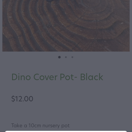
Dino Cover Pot- Black
$12.00
Take a 10cm nursery pot