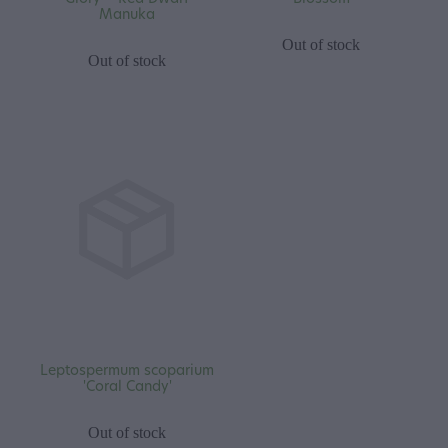
Manuka
Out of stock
Out of stock
Leptospermum scoparium
'Coral Candy'
Out of stock