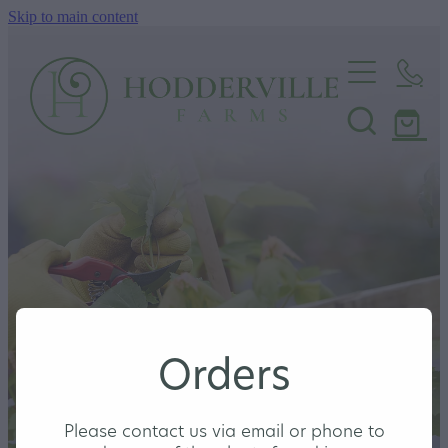
Skip to main content
Home
Nursery
Shop
Orders
Please contact us via email or phone to