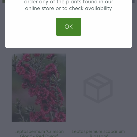
order any of the plants found in our
online store or to check availability
OK
REFINE (
45
)
Leptospermum 'Crimson
Leptospermum scoparium
Glory' - Red Dwarf
'Blossom'