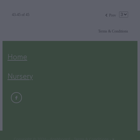
f
43-45 of 45
Prev
Terms & Conditions
Home
Nursery
Copyright © 2026 -
dashboard
-
Terms & Conditions
-
♥