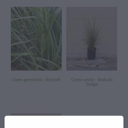
Carex geminata - Rautahi
Carex secta - Makura
Sedge