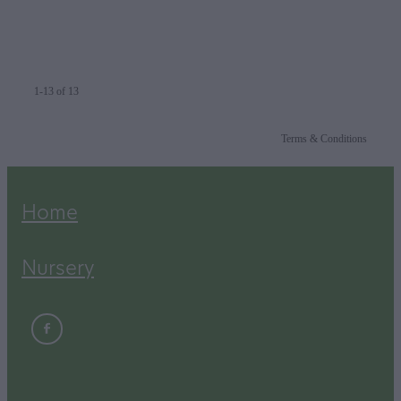
1-13 of 13
Terms & Conditions
Home
Nursery