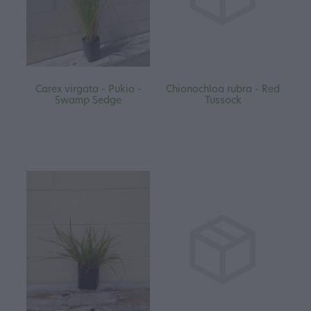
Carex virgata - Pukio -
Chionochloa rubra - Red
Swamp Sedge
Tussock