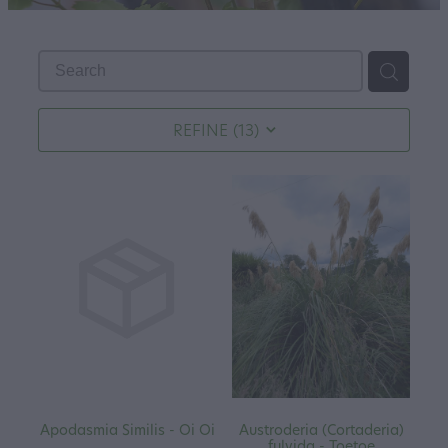
REFINE (
13
)
Apodasmia Similis - Oi Oi
Austroderia (Cortaderia)
fulvida - Toetoe