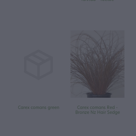
Carex comans green
Carex comans Red -
Bronze Nz Hair Sedge