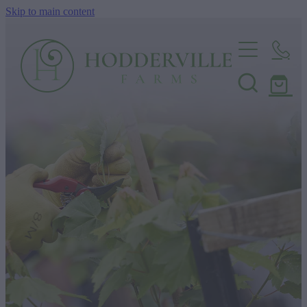
Skip to main content
Home
Nursery
Shop