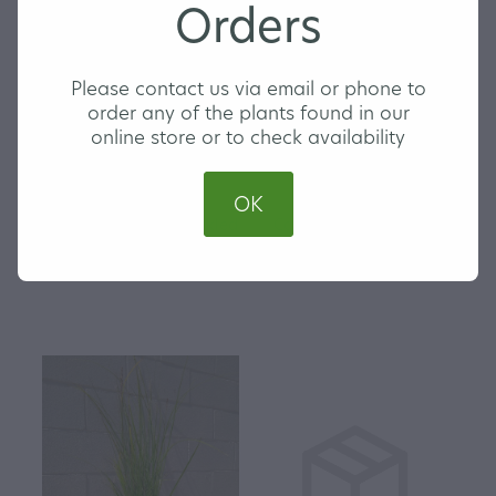
Orders
Please contact us via email or phone to
order any of the plants found in our
online store or to check availability
OK
Carex testacea - Speckled
Carex Trifida - Mutton
Sedge
Bird Sedge