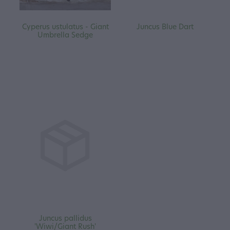
Cyperus ustulatus - Giant
Juncus Blue Dart
Umbrella Sedge
Juncus pallidus
'Wiwi/Giant Rush'