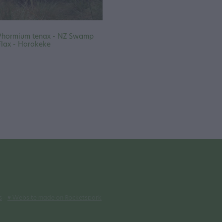
Phormium tenax - NZ Swamp
Flax - Harakeke
s
-
♥ Website made on Rocketspark