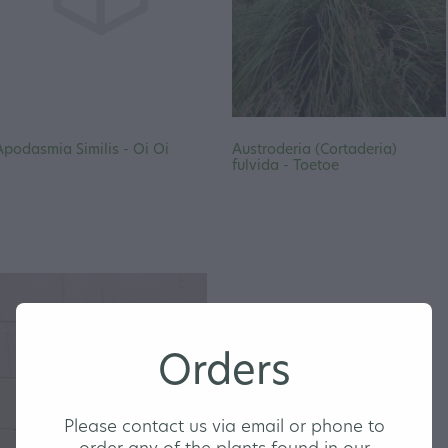
Apodasmia Similis - Oi Oi
Austroderia (Cortaderia)
fulvida - Toetoe
Orders
Please contact us via email or phone to
order any of the plants found in our