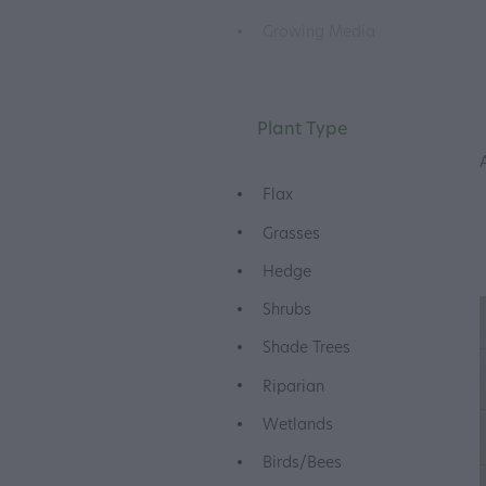
Growing Media
Plant Type
Flax
Grasses
Hedge
Shrubs
Shade Trees
Riparian
Wetlands
Birds/Bees