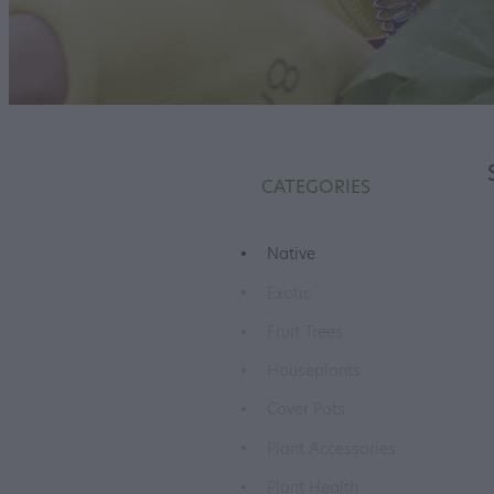
CATEGORIES
Native
Exotic
Fruit Trees
Houseplants
Cover Pots
Plant Accessories
Plant Health