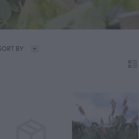
H
SORT BY
n