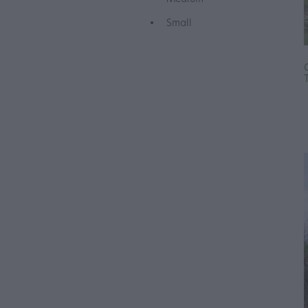
Small