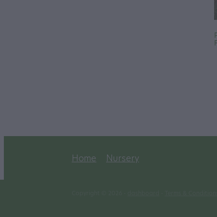
Home
Nursery
Copyright © 2026 -
dashboard
-
Terms & Condition