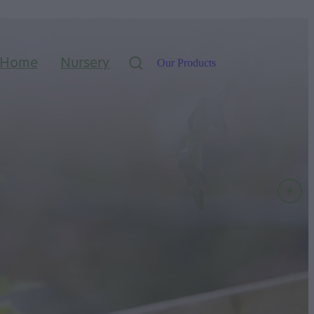
Home
Nursery
Our Products