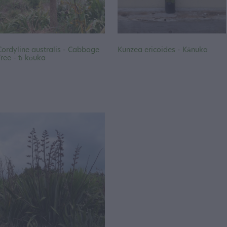
Cordyline australis - Cabbage
Kunzea ericoides - Kānuka
Tree - tī kōuka