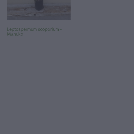
Leptospermum scoparium -
Mānuka