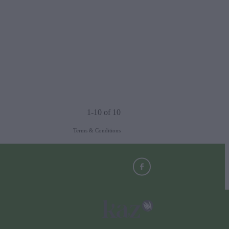
1-10 of 10
Terms & Conditions