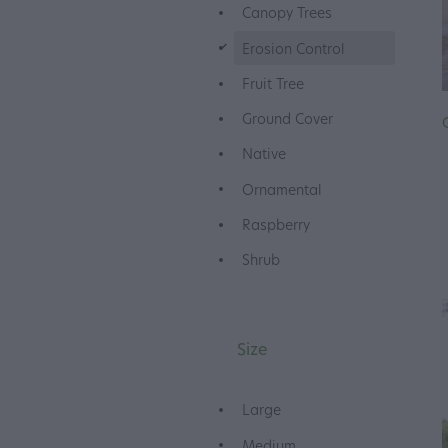
Canopy Trees
d
Erosion Control
Fruit Tree
Ground Cover
Native
Ornamental
Raspberry
Shrub
Size
Large
Medium