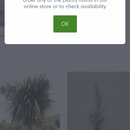
online store or to check availability
OK
Carex secta - Makura Sedge
Carex Trifida - Mutton Bird
Sedge