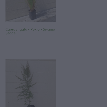
Carex virgata - Pukio - Swamp
Sedge