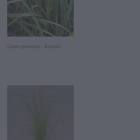
Carex geminata - Rautahi