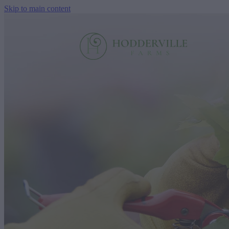
Skip to main content