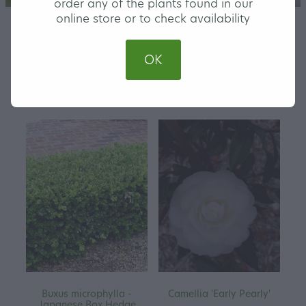
order any of the plants found in our
online store or to check availability
OK
REFINE (
36
)
Buxus microphylla -
Camellia 'Early Pearly'
Japanese Box Hedge