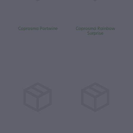
Coprosma Portwine
Coprosma Rainbow
Surprise