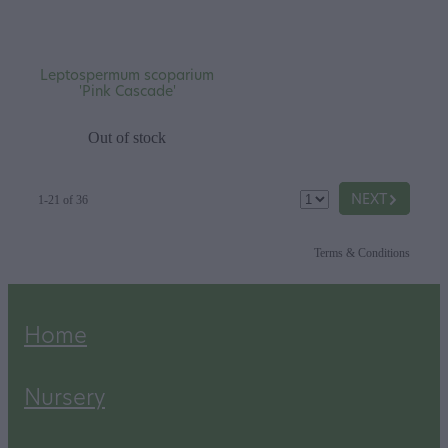
Leptospermum scoparium
'Pink Cascade'
Out of stock
G
NEXT
1-21 of 36
Terms & Conditions
Home
Nursery