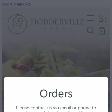
Skip to main content
Home
Nursery
Shop
Orders
Please contact us via email or phone to