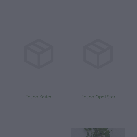
Feijoa Kaiteri
Feijoa Opal Star