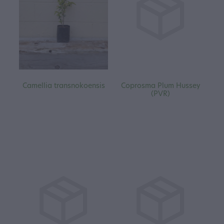
Camellia transnokoensis
Coprosma Plum Hussey
(PVR)