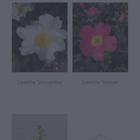
Camellia 'Setsugekka'
Camellia 'Yuletide'