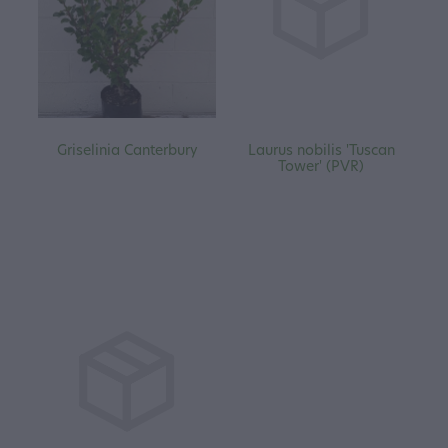
Griselinia Canterbury
Laurus nobilis 'Tuscan
Tower' (PVR)