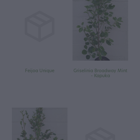
Feijoa Unique
Griselinia Broadway Mint
- Kapuka