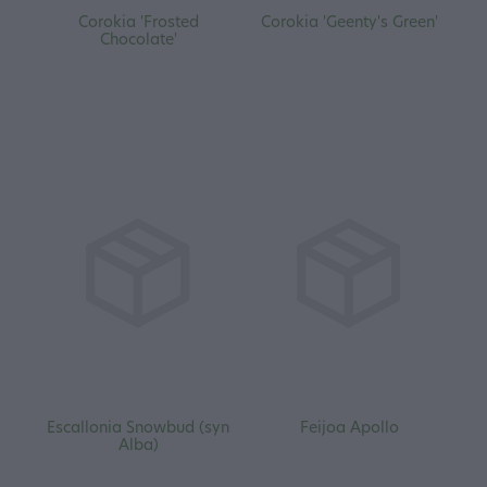
Corokia 'Frosted
Corokia 'Geenty's Green'
Chocolate'
Escallonia Snowbud (syn
Feijoa Apollo
Alba)