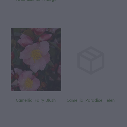
Camellia 'Fairy Blush'
Camellia 'Paradise Helen'